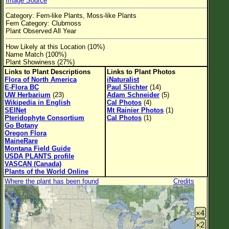
Image Source
Flower Size
Category: Fern-like Plants, Moss-like Plants
Leaf Attachment
Fern Category: Clubmoss
Plant Observed All Year
Habitat
How Likely at this Location (10%)
Name Match (100%)
Clear
Plant Showiness (27%)
Links to Plant Descriptions
Links to Plant Photos
Family→Genus→Species
Flora of North America
iNaturalist
E-Flora BC
Paul Slichter
(14)
New Plant Search
UW Herbarium
(23)
Adam Schneider
(5)
Wikipedia in English
Cal Photos
(4)
SEINet
Mt Rainier Photos
(1)
Parks and Trails
Pteridophyte Consortium
Cal Photos
(1)
Go Botany
Oregon Flora
About This Site
MaineRare
Montana Field Guide
List of Scientific Names
USDA PLANTS profile
VASCAN (Canada)
List of Common Names
Plants of the World Online
Where the plant has been found
Credits
List of Image Authors