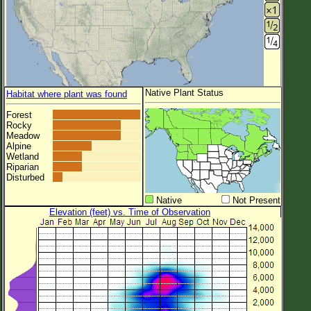
Native Plant Status
Habitat where plant was found
Forest
Rocky
Meadow
Alpine
Wetland
Riparian
Disturbed
Native
Not Present
Elevation (feet) vs. Time of Observation