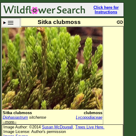
Click here for
Instructions
Sitka clubmoss
Set New Location
Clear All
All Locations
Enter Coordinates
Plant Elevation
Observation Time
Plant Category
All Plants
Sitka clubmoss
clubmoss
Diphasiastrum
sitchense
Lycopodiaceae
Flower Petals
--more--
Image Author: ©2014
Susan McDougall
,
Trees Live Here.
Flower Color
Image License: Author's permission