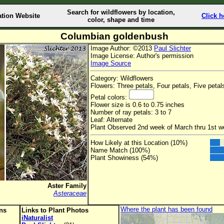
Search for wildflowers by location,
ation Website
Click h
color, shape and time
Columbian goldenbush
Image Author: ©2013
Paul Slichter
Image License: Author's permission
Image Source
Category: Wildflowers
Flowers: Three petals, Four petals, Five petal
Petal colors:
Flower size is 0.6 to 0.75 inches
Number of ray petals: 3 to 7
Leaf: Alternate
Plant Observed 2nd week of March thru 1st 
How Likely at this Location (10%)
Name Match (100%)
Plant Showiness (54%)
Aster Family
Asteraceae
Where the plant has been found
ons
Links to Plant Photos
iNaturalist