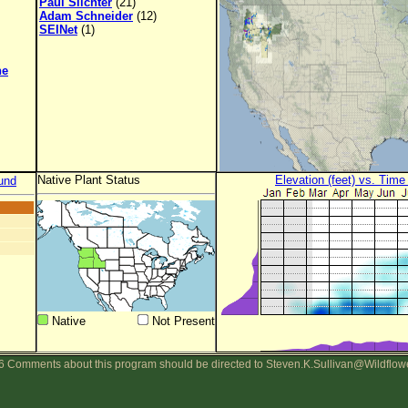
Paul Slichter
(21)
Adam Schneider
(12)
SEINet
(1)
ne
Native Plant Status
Elevation (feet) vs. Time
und
Native
Not Present
 Comments about this program should be directed to Steven.K.Sullivan@Wildflow