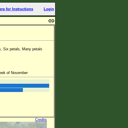
ere for Instructions
Login
s, Six petals, Many petals
week of November
Credits