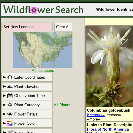
Wildflower Identific
Set New Location
Clear All
All Locations
Enter Coordinates
Plant Elevation
Observation Time
Plant Category
All Plants
Columbian goldenbush
Flower Petals
Ericameria
resinosa
--more--
Flower Color
Links to Plant Descripti
Flora of North America
Flower Size