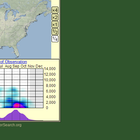
 of Observation
erSearch.org