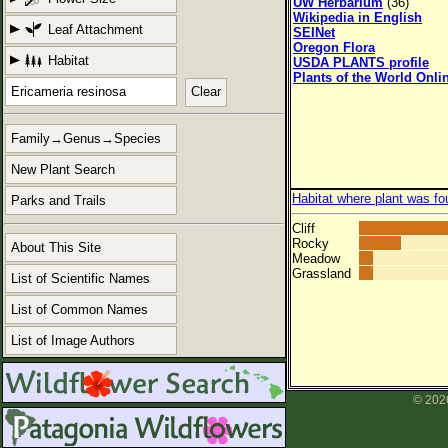
UW Herbarium
(36)
Wikipedia in English
Leaf Attachment
SEINet
Oregon Flora
Habitat
USDA PLANTS profile
Plants of the World Onli
Clear
Family→Genus→Species
New Plant Search
Habitat where plant was fo
Parks and Trails
Cliff
Rocky
About This Site
Meadow
Grassland
List of Scientific Names
List of Common Names
List of Image Authors
© 2026