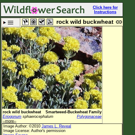
Click here for
Instructions
rock wild buckwheat
Set New Location
Clear All
All Locations
Enter Coordinates
Plant Elevation
Observation Time
Plant Category
All Plants
rock wild buckwheat
Smartweed-Buckwheat Family
Eriogonum
sphaerocephalum
Polygonaceae
Flower Petals
--more--
Image Author: ©2010
James L. Reveal
Flower Color
Image License: Author's permission