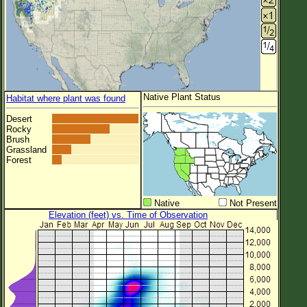
Native Plant Status
Habitat where plant was found
Desert
Rocky
Brush
Grassland
Forest
Native
Not Present
Elevation (feet) vs. Time of Observation