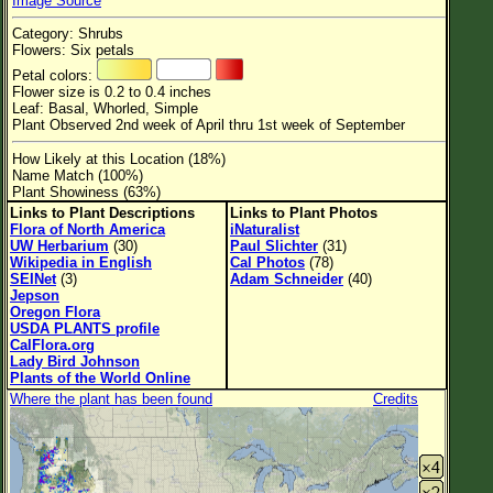
Image Source
Flower Size
Category: Shrubs
Leaf Attachment
Flowers: Six petals
Petal colors:
Habitat
Flower size is 0.2 to 0.4 inches
Leaf: Basal, Whorled, Simple
Clear
Plant Observed 2nd week of April thru 1st week of September
How Likely at this Location (18%)
Family→Genus→Species
Name Match (100%)
Plant Showiness (63%)
New Plant Search
Links to Plant Descriptions
Links to Plant Photos
Flora of North America
iNaturalist
Parks and Trails
UW Herbarium
(30)
Paul Slichter
(31)
Wikipedia in English
Cal Photos
(78)
SEINet
(3)
Adam Schneider
(40)
About This Site
Jepson
Oregon Flora
List of Scientific Names
USDA PLANTS profile
CalFlora.org
List of Common Names
Lady Bird Johnson
Plants of the World Online
List of Image Authors
Where the plant has been found
Credits