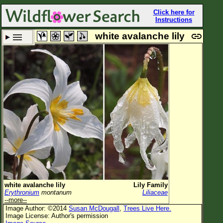
Click here for
Instructions
white avalanche lily
Set New Location
Clear All
All Locations
Enter Coordinates
Plant Elevation
Observation Time
Plant Category
All Plants
white avalanche lily
Lily Family
Erythronium
montanum
Liliaceae
Flower Petals
--more--
Image Author: ©2014
Susan McDougall
,
Trees Live Here.
Flower Color
Image License: Author's permission