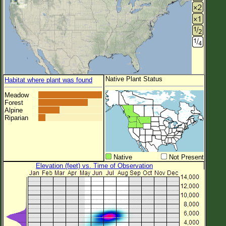
Native Plant Status
Habitat where plant was found
Meadow
Forest
Alpine
Riparian
Native
Not Present
Elevation (feet) vs. Time of Observation