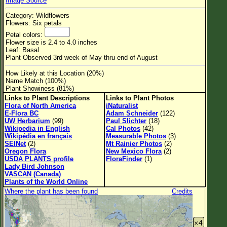
Image Source
Flower Size
Category: Wildflowers
Leaf Attachment
Flowers: Six petals
Petal colors:
Habitat
Flower size is 2.4 to 4.0 inches
Leaf: Basal
Clear
Plant Observed 3rd week of May thru end of August
How Likely at this Location (20%)
Family→Genus→Species
Name Match (100%)
Plant Showiness (81%)
New Plant Search
Links to Plant Descriptions
Links to Plant Photos
Flora of North America
iNaturalist
Parks and Trails
E-Flora BC
Adam Schneider
(122)
UW Herbarium
(99)
Paul Slichter
(18)
Wikipedia in English
Cal Photos
(42)
About This Site
Wikipédia en français
Measurable Photos
(3)
SEINet
(2)
Mt Rainier Photos
(2)
List of Scientific Names
Oregon Flora
New Mexico Flora
(2)
USDA PLANTS profile
FloraFinder
(1)
List of Common Names
Lady Bird Johnson
VASCAN (Canada)
List of Image Authors
Plants of the World Online
Where the plant has been found
Credits