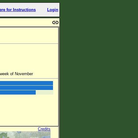
ere for Instructions
Login
d week of November
Credits