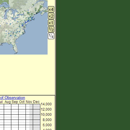
 of Observation