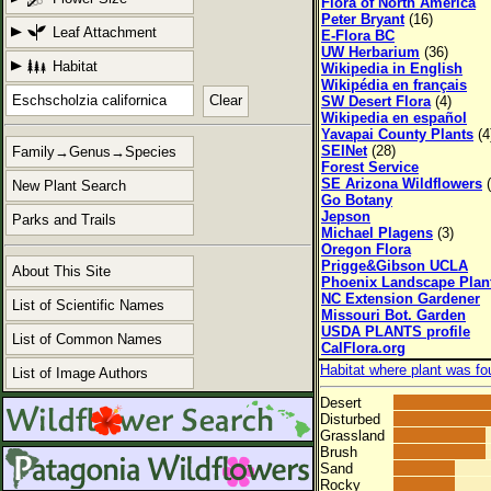
Flora of North America
Peter Bryant
(16)
Leaf Attachment
E-Flora BC
UW Herbarium
(36)
Habitat
Wikipedia in English
Wikipédia en français
Clear
SW Desert Flora
(4)
Wikipedia en español
Yavapai County Plants
(4
SEINet
(28)
Family→Genus→Species
Forest Service
SE Arizona Wildflowers
(
New Plant Search
Go Botany
Jepson
Parks and Trails
Michael Plagens
(3)
Oregon Flora
Prigge&Gibson UCLA
About This Site
Phoenix Landscape Plan
NC Extension Gardener
List of Scientific Names
Missouri Bot. Garden
USDA PLANTS profile
List of Common Names
CalFlora.org
Habitat where plant was fo
List of Image Authors
Desert
Disturbed
Grassland
Brush
Sand
Rocky