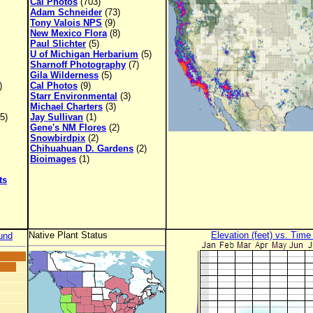
Cal Photos
(703)
Adam Schneider
(73)
Tony Valois NPS
(9)
New Mexico Flora
(8)
Paul Slichter
(5)
U of Michigan Herbarium
(5)
Sharnoff Photography
(7)
Gila Wilderness
(5)
)
Cal Photos
(9)
Starr Environmental
(3)
Michael Charters
(3)
5)
Jay Sullivan
(1)
Gene's NM Flores
(2)
Snowbirdpix
(2)
Chihuahuan D. Gardens
(2)
Bioimages
(1)
ts
Native Plant Status
Elevation (feet) vs. Time
und