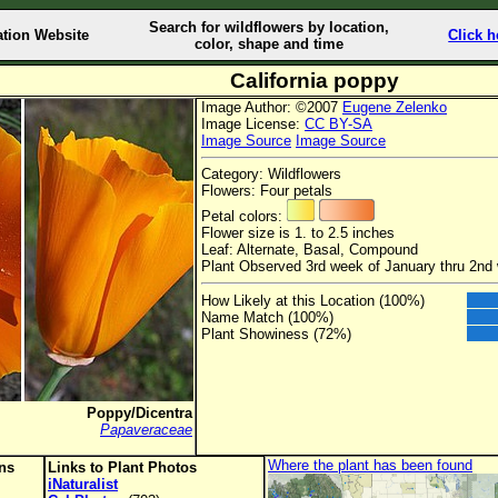
Search for wildflowers by location,
ation Website
Click h
color, shape and time
California poppy
Image Author: ©2007
Eugene Zelenko
Image License:
CC BY-SA
Image Source
Image Source
Category: Wildflowers
Flowers: Four petals
Petal colors:
Flower size is 1. to 2.5 inches
Leaf: Alternate, Basal, Compound
Plant Observed 3rd week of January thru 2n
How Likely at this Location (100%)
Name Match (100%)
Plant Showiness (72%)
Poppy/Dicentra
Papaveraceae
Where the plant has been found
ons
Links to Plant Photos
iNaturalist