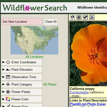
Wildflower Identific
Set New Location
Clear All
All Locations
Enter Coordinates
Plant Elevation
Observation Time
Plant Category
All Plants
California poppy
Flower Petals
Eschscholzia
californica
--more--
Flower Color
Links to Plant Descripti
PlantID.net Photo Essay
Flower Size