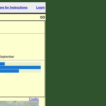
ere for Instructions
Login
 September
Credits