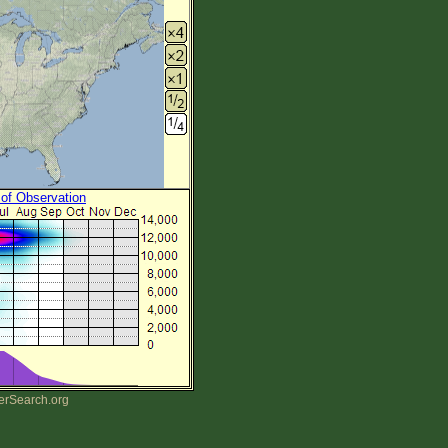
 of Observation
erSearch.org