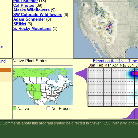
Paul Slichter
(18)
Cal Photos
(39)
Alaska Wildflowers
(9)
SW Colorado Wildflowers
(6)
Adam Schneider
(8)
SEINet
(3)
S. Rocky Mountains
(1)
ne
Native Plant Status
Elevation (feet) vs. Time
und
Native
Not Present
 Comments about this program should be directed to Steven.K.Sullivan@Wildflow