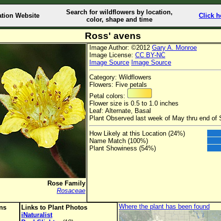
Search for wildflowers by location,
ation Website
Click h
color, shape and time
Ross' avens
Image Author: ©2012
Gary A. Monroe
Image License:
CC BY-NC
Image Source
Image Source
Category: Wildflowers
Flowers: Five petals
Petal colors:
Flower size is 0.5 to 1.0 inches
Leaf: Alternate, Basal
Plant Observed last week of May thru end of
How Likely at this Location (24%)
Name Match (100%)
Plant Showiness (54%)
Rose Family
Rosaceae
Where the plant has been found
ons
Links to Plant Photos
iNaturalist