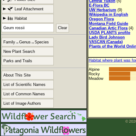
Central Yukon
(5)
E-Flora BC
Leaf Attachment
UW Herbarium
(9)
Wikipedia in English
Habitat
Oregon Flora
Montana Field Guide
Clear
Canadian Artic Flora
(4)
USDA PLANTS profile
Lady Bird Johnson
VASCAN (Canada)
Family→Genus→Species
Plants of the World Onli
New Plant Search
Habitat where plant was fo
Parks and Trails
Alpine
Rocky
About This Site
Meadow
List of Scientific Names
List of Common Names
List of Image Authors
© 2026