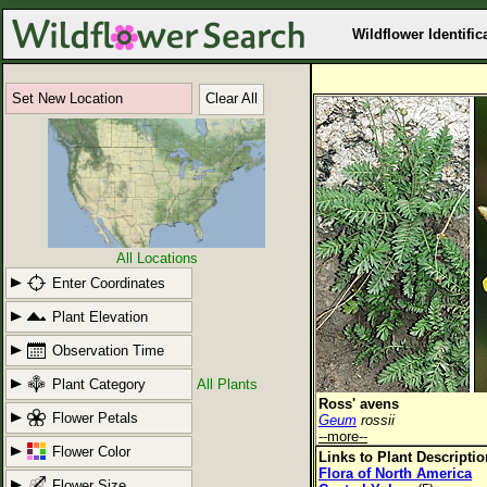
Wildflower Identific
Set New Location
Clear All
All Locations
Enter Coordinates
Plant Elevation
Observation Time
Plant Category
All Plants
Ross' avens
Flower Petals
Geum
rossii
--more--
Flower Color
Links to Plant Descripti
Flora of North America
Flower Size