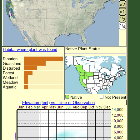
Native Plant Status
Habitat where plant was found
Riparian
Grassland
Disturbed
Forest
Wetland
Meadow
Aquatic
Native
Not Present
Elevation (feet) vs. Time of Observation