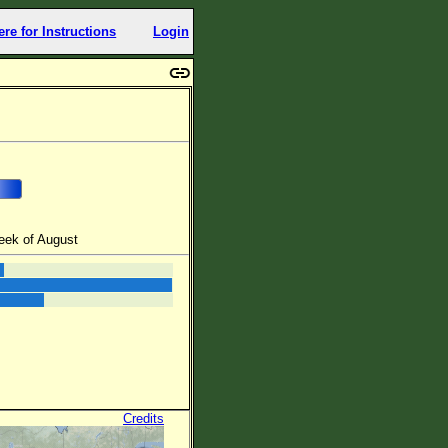
ere for Instructions
Login
eek of August
Credits