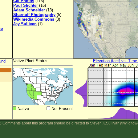
Cal Photos
(113)
Paul Slichter
(16)
Adam Schneider
(13)
Sharnoff Photography
(5)
Wikimedia Commons
(3)
Jay Sullivan
(1)
ne
Native Plant Status
Elevation (feet) vs. Time
und
Native
Not Present
 Comments about this program should be directed to Steven.K.Sullivan@Wildflow