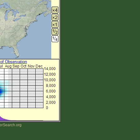
 of Observation
erSearch.org