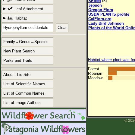
SEINet
(5)
Jepson
Leaf Attachment
Oregon Flora
USDA PLANTS profile
Habitat
CalFlora.org
Lady Bird Johnson
Clear
Plants of the World Onli
Family→Genus→Species
New Plant Search
Habitat where plant was fo
Parks and Trails
Forest
Riparian
About This Site
Meadow
List of Scientific Names
List of Common Names
List of Image Authors
© 2026