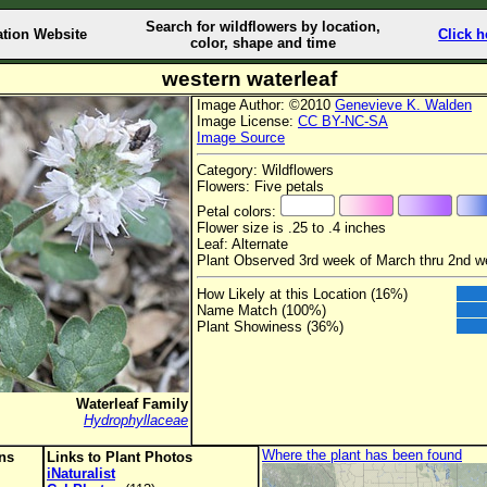
Search for wildflowers by location,
ation Website
Click h
color, shape and time
western waterleaf
Image Author: ©2010
Genevieve K. Walden
Image License:
CC BY-NC-SA
Image Source
Category: Wildflowers
Flowers: Five petals
Petal colors:
Flower size is .25 to .4 inches
Leaf: Alternate
Plant Observed 3rd week of March thru 2nd w
How Likely at this Location (16%)
Name Match (100%)
Plant Showiness (36%)
Waterleaf Family
Hydrophyllaceae
Where the plant has been found
ons
Links to Plant Photos
iNaturalist