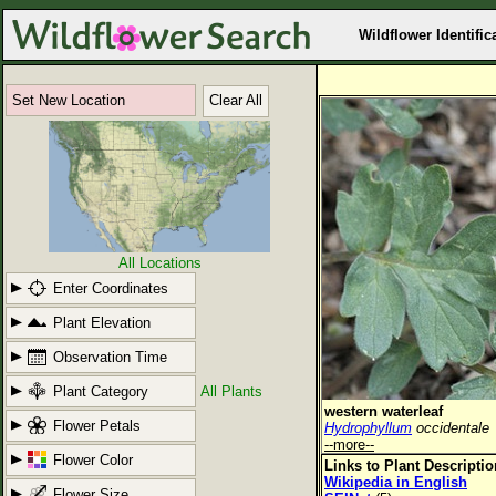
Wildflower Identific
Set New Location
Clear All
All Locations
Enter Coordinates
Plant Elevation
Observation Time
Plant Category
All Plants
western waterleaf
Flower Petals
Hydrophyllum
occidentale
--more--
Flower Color
Links to Plant Descripti
Wikipedia in English
Flower Size