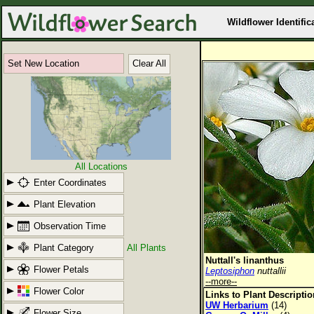
Wildflower Identific
Set New Location
Clear All
All Locations
Enter Coordinates
Plant Elevation
Observation Time
Plant Category
All Plants
Nuttall's linanthus
Flower Petals
Leptosiphon
nuttallii
--more--
Flower Color
Links to Plant Descripti
UW Herbarium
(14)
Flower Size