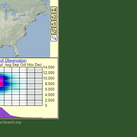
 of Observation
erSearch.org