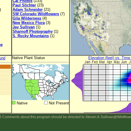
Cal Photos
(133)
Paul Slichter
(23)
)
Adam Schneider
(21)
SW Colorado Wildflowers
(7)
Gila Wilderness
(4)
New Mexico Flora
(3)
Jay Sullivan
(1)
Sharnoff Photography
(1)
S. Rocky Mountains
(1)
ne
Native Plant Status
Elevation (feet) vs. Time
und
Native
Not Present
 Comments about this program should be directed to Steven.K.Sullivan@Wildflow