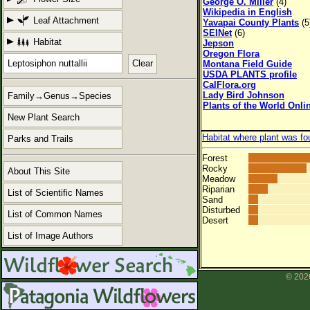
George O. Miller
(4)
Wikipedia in English
Leaf Attachment
Yavapai County Plants
(5
SEINet
(6)
Habitat
Jepson
Oregon Flora
Clear
Montana Field Guide
USDA PLANTS profile
CalFlora.org
Lady Bird Johnson
Family→Genus→Species
Plants of the World Onli
New Plant Search
Habitat where plant was fo
Parks and Trails
Forest
Rocky
About This Site
Meadow
Riparian
List of Scientific Names
Sand
Disturbed
List of Common Names
Desert
List of Image Authors
© 2026