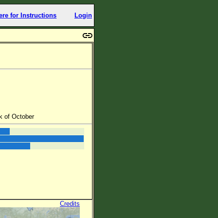
ere for Instructions
Login
k of October
Credits