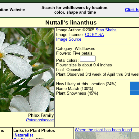
Search for wildflowers by location,
ation Website
Click h
color, shape and time
Nuttall's linanthus
Image Author: ©2005
Stan Shebs
Image License:
CC BY-SA
Image Source
Category: Wildflowers
Flowers: Five petals
Petal colors:
Flower size is about 0.4 inches
Leaf: Opposite
Plant Observed 3rd week of April thru 3rd wee
How Likely at this Location (24%)
Name Match (100%)
Plant Showiness (45%)
Phlox Family
Polemoniaceae
Where the plant has been found
ons
Links to Plant Photos
iNaturalist