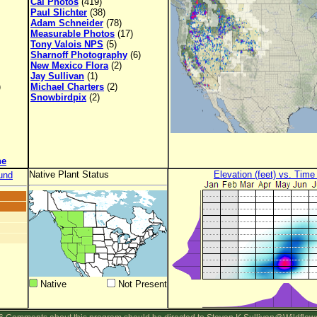
Cal Photos
(419)
Paul Slichter
(38)
Adam Schneider
(78)
Measurable Photos
(17)
Tony Valois NPS
(5)
Sharnoff Photography
(6)
New Mexico Flora
(2)
Jay Sullivan
(1)
)
Michael Charters
(2)
Snowbirdpix
(2)
ne
Native Plant Status
Elevation (feet) vs. Time
und
Native
Not Present