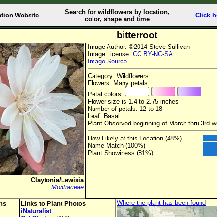
Search for wildflowers by location,
ation Website
Click h
color, shape and time
bitterroot
Image Author: ©2014 Steve Sullivan
Image License:
CC BY-NC-SA
Image Source
Category: Wildflowers
Flowers: Many petals
Petal colors:
Flower size is 1.4 to 2.75 inches
Number of petals: 12 to 18
Leaf: Basal
Plant Observed beginning of March thru 3rd w
How Likely at this Location (48%)
Name Match (100%)
Plant Showiness (81%)
Claytonia/Lewisia
Montiaceae
Where the plant has been found
ons
Links to Plant Photos
iNaturalist