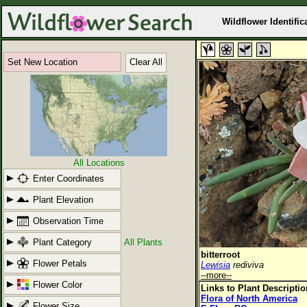
Wildflower Identific
Set New Location
Clear All
All Locations
Enter Coordinates
Plant Elevation
Observation Time
Plant Category
All Plants
bitterroot
Flower Petals
Lewisia
rediviva
--more--
Flower Color
Links to Plant Descripti
Flora of North America
Flower Size