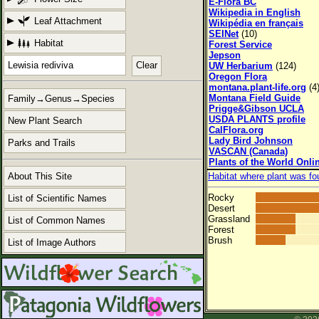
E-Flora BC
Wikipedia in English
Leaf Attachment
Wikipédia en français
SEINet
(10)
Habitat
Forest Service
Jepson
Clear
UW Herbarium
(124)
Oregon Flora
montana.plant-life.org
(4
Montana Field Guide
Family→Genus→Species
Prigge&Gibson UCLA
USDA PLANTS profile
New Plant Search
CalFlora.org
Lady Bird Johnson
Parks and Trails
VASCAN (Canada)
Plants of the World Onli
About This Site
Habitat where plant was fo
Rocky
List of Scientific Names
Desert
Grassland
List of Common Names
Forest
Brush
List of Image Authors