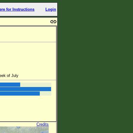
ere for Instructions
Login
eek of July
Credits