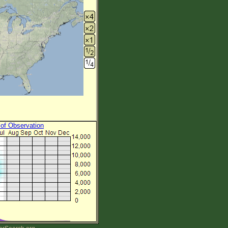
 of Observation