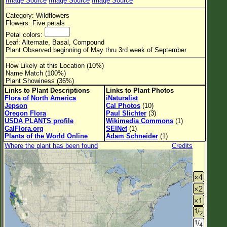
Image Source
Image Source
Image Source
Flower Size
Category: Wildflowers
Leaf Attachment
Flowers: Five petals
Petal colors:
Habitat
Leaf: Alternate, Basal, Compound
Plant Observed beginning of May thru 3rd week of September
Clear
How Likely at this Location (10%)
Name Match (100%)
Family→Genus→Species
Plant Showiness (36%)
Links to Plant Descriptions
Links to Plant Photos
New Plant Search
Flora of North America
iNaturalist
Jepson
Cal Photos
(10)
Parks and Trails
Oregon Flora
Paul Slichter
(3)
USDA PLANTS profile
Wikimedia Commons
(1)
CalFlora.org
SEINet
(1)
About This Site
Plants of the World Online
Adam Schneider
(1)
Where the plant has been found
Credits
List of Scientific Names
List of Common Names
List of Image Authors