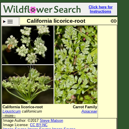
Click here for
Instructions
California licorice-root
Set New Location
Clear All
All Locations
Enter Coordinates
Plant Elevation
Observation Time
Plant Category
All Plants
California licorice-root
Carrot Family
Ligusticum
californicum
Apiaceae
Flower Petals
--more--
Image Author: ©2017
Steve Matson
Flower Color
Image License:
CC BY-NC