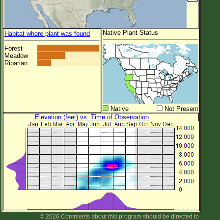
Native Plant Status
Habitat where plant was found
Forest
Meadow
Riparian
Native
Not Present
Elevation (feet) vs. Time of Observation
© 2026 Comments about this program should be directed to