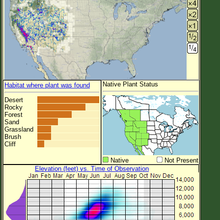
Native Plant Status
Habitat where plant was found
Desert
Rocky
Forest
Sand
Grassland
Brush
Cliff
Native
Not Present
Elevation (feet) vs. Time of Observation