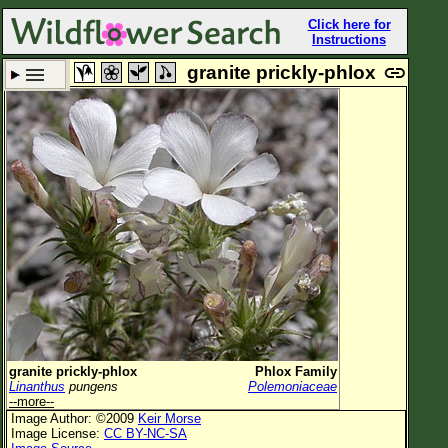
Click here for
Instructions
granite prickly-phlox
Set New Location
Clear All
All Locations
Enter Coordinates
Plant Elevation
Observation Time
Plant Category
All Plants
granite prickly-phlox
Phlox Family
Linanthus
pungens
Polemoniaceae
Flower Petals
--more--
Image Author: ©2009
Keir Morse
Flower Color
Image License:
CC BY-NC-SA