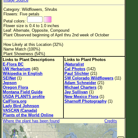
Image Source
Flower Size
Category: Wildflowers, Shrubs
Leaf Attachment
Flowers: Five petals
Petal colors:
Habitat
Flower size is 0.4 to 1.0 inches
Leaf: Alternate, Opposite, Compound
Clear
Plant Observed beginning of April thru 2nd week of October
How Likely at this Location (32%)
Family→Genus→Species
Name Match (100%)
Plant Showiness (54%)
New Plant Search
Links to Plant Descriptions
Links to Plant Photos
E-Flora BC
iNaturalist
Parks and Trails
UW Herbarium
(40)
Cal Photos
(142)
Wikipedia in English
Paul Slichter
(21)
SEINet
(1)
SW Colorado Wildflowers
(11)
About This Site
Jepson
Adam Schneider
(21)
Oregon Flora
Michael Charters
(3)
List of Scientific Names
Montana Field Guide
Jay Sullivan
(1)
USDA PLANTS profile
New Mexico Flora
(1)
List of Common Names
CalFlora.org
Sharnoff Photography
(1)
Lady Bird Johnson
List of Image Authors
VASCAN (Canada)
Plants of the World Online
Where the plant has been found
Credits