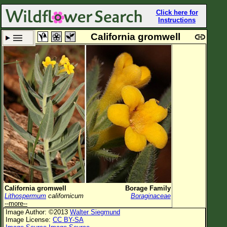
Click here for
Instructions
California gromwell
Set New Location
Clear All
All Locations
Enter Coordinates
Plant Elevation
Observation Time
Plant Category
All Plants
California gromwell
Borage Family
Lithospermum
californicum
Boraginaceae
Flower Petals
--more--
Image Author: ©2013
Walter Siegmund
Flower Color
Image License:
CC BY-SA