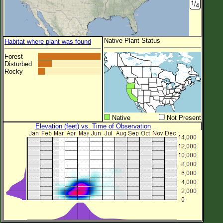
Native Plant Status
Habitat where plant was found
Forest
Disturbed
Rocky
Native
Not Present
Elevation (feet) vs. Time of Observation