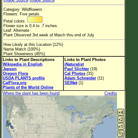
Image Source
Image Source
Flower Size
Category: Wildflowers
Leaf Attachment
Flowers: Five petals
Petal colors:
Habitat
Flower size is 0.4 to .7 inches
Leaf: Alternate
Clear
Plant Observed 3rd week of March thru end of July
How Likely at this Location (12%)
Family→Genus→Species
Name Match (100%)
Plant Showiness (45%)
New Plant Search
Links to Plant Descriptions
Links to Plant Photos
Wikipedia in English
iNaturalist
Parks and Trails
Jepson
Paul Slichter
(19)
Oregon Flora
Cal Photos
(31)
USDA PLANTS profile
Adam Schneider
(11)
About This Site
CalFlora.org
SEINet
(1)
Plants of the World Online
List of Scientific Names
Where the plant has been found
Credits
List of Common Names
List of Image Authors