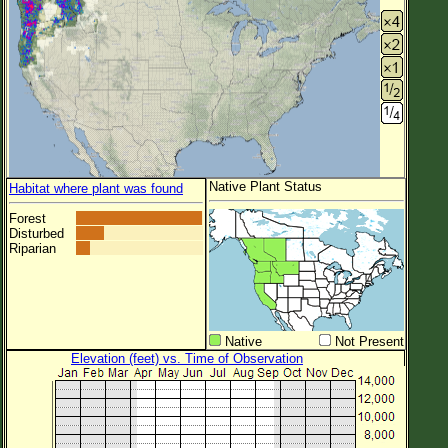
Native Plant Status
Habitat where plant was found
Forest
Disturbed
Riparian
Native
Not Present
Elevation (feet) vs. Time of Observation