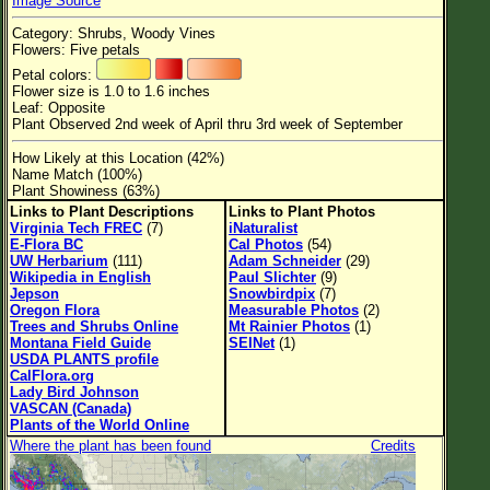
Image Source
Flower Size
Category: Shrubs, Woody Vines
Leaf Attachment
Flowers: Five petals
Petal colors:
Habitat
Flower size is 1.0 to 1.6 inches
Leaf: Opposite
Clear
Plant Observed 2nd week of April thru 3rd week of September
How Likely at this Location (42%)
Family→Genus→Species
Name Match (100%)
Plant Showiness (63%)
New Plant Search
Links to Plant Descriptions
Links to Plant Photos
Virginia Tech FREC
(7)
iNaturalist
Parks and Trails
E-Flora BC
Cal Photos
(54)
UW Herbarium
(111)
Adam Schneider
(29)
Wikipedia in English
Paul Slichter
(9)
About This Site
Jepson
Snowbirdpix
(7)
Oregon Flora
Measurable Photos
(2)
List of Scientific Names
Trees and Shrubs Online
Mt Rainier Photos
(1)
Montana Field Guide
SEINet
(1)
List of Common Names
USDA PLANTS profile
CalFlora.org
List of Image Authors
Lady Bird Johnson
VASCAN (Canada)
Plants of the World Online
Where the plant has been found
Credits