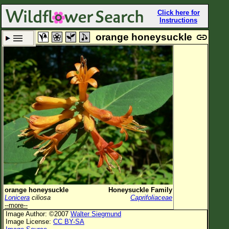
Click here for
Instructions
orange honeysuckle
Set New Location
Clear All
All Locations
Enter Coordinates
Plant Elevation
Observation Time
Plant Category
All Plants
orange honeysuckle
Honeysuckle Family
Lonicera
ciliosa
Caprifoliaceae
Flower Petals
--more--
Image Author: ©2007
Walter Siegmund
Flower Color
Image License:
CC BY-SA