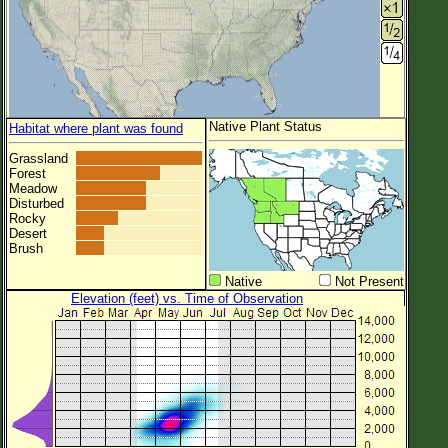
Native Plant Status
Habitat where plant was found
Grassland
Forest
Meadow
Disturbed
Rocky
Desert
Brush
Native
Not Present
Elevation (feet) vs. Time of Observation