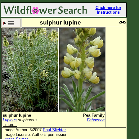
Click here for
Instructions
sulphur lupine
Set New Location
Clear All
All Locations
Enter Coordinates
Plant Elevation
Observation Time
Plant Category
All Plants
sulphur lupine
Pea Family
Lupinus
sulphureus
Fabaceae
Flower Petals
--more--
Image Author: ©2007
Paul Slichter
Flower Color
Image License: Author's permission