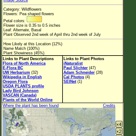
Image Source
Flower Size
Category: Wildflowers
Leaf Attachment
Flowers: Pea shaped flowers
Petal colors:
Habitat
Flower size is 0.35 to 0.5 inches
Leaf: Alternate, Basal
Clear
Plant Observed 2nd week of April thru 2nd week of July
How Likely at this Location (12%)
Family→Genus→Species
Name Match (100%)
Plant Showiness (45%)
New Plant Search
Links to Plant Descriptions
Links to Plant Photos
Flora of North America
iNaturalist
Parks and Trails
E-Flora BC
Paul Slichter
(47)
UW Herbarium
(32)
Adam Schneider
(28)
Wikipedia in English
Cal Photos
(4)
About This Site
Oregon Flora
SEINet
(1)
USDA PLANTS profile
List of Scientific Names
Lady Bird Johnson
VASCAN (Canada)
List of Common Names
Plants of the World Online
Where the plant has been found
Credits
List of Image Authors