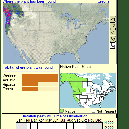
Where the plant has been found
Credits
Native Plant Status
Habitat where plant was found
Wetland
Aquatic
Riparian
Forest
Native
Not Present
Elevation (feet) vs. Time of Observation