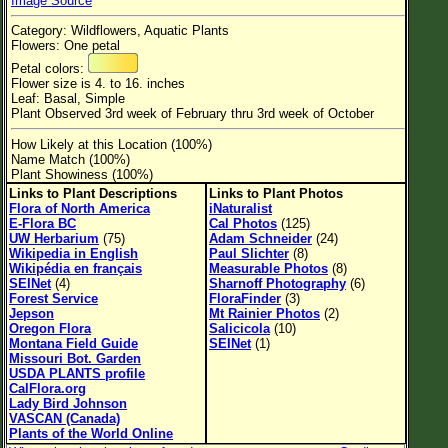
Image Source
Flower Size
Category: Wildflowers, Aquatic Plants
Leaf Attachment
Flowers: One petal
Petal colors:
Habitat
Flower size is 4. to 16. inches
Leaf: Basal, Simple
Clear
Plant Observed 3rd week of February thru 3rd week of October
How Likely at this Location (100%)
Family→Genus→Species
Name Match (100%)
Plant Showiness (100%)
New Plant Search
Links to Plant Descriptions
Links to Plant Photos
Flora of North America
iNaturalist
Parks and Trails
E-Flora BC
Cal Photos
(125)
UW Herbarium
(75)
Adam Schneider
(24)
Wikipedia in English
Paul Slichter
(8)
About This Site
Wikipédia en français
Measurable Photos
(8)
SEINet
(4)
Sharnoff Photography
(6)
List of Scientific Names
Forest Service
FloraFinder
(3)
Jepson
Mt Rainier Photos
(2)
List of Common Names
Oregon Flora
Salicicola
(10)
Montana Field Guide
SEINet
(1)
List of Image Authors
Missouri Bot. Garden
USDA PLANTS profile
CalFlora.org
Lady Bird Johnson
VASCAN (Canada)
Plants of the World Online