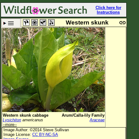
Click here for
Instructions
Western skunk
cabbage
Set New Location
Clear All
All Locations
Enter Coordinates
Plant Elevation
Observation Time
Plant Category
All Plants
Western skunk cabbage
Arum/Calla-lily Family
Lysichiton
americanus
Araceae
Flower Petals
--more--
Image Author: ©2014 Steve Sullivan
Flower Color
Image License:
CC BY-NC-SA