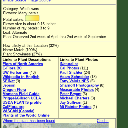
Image Source
Image Source
Flower Size
Category: Wildflowers
Leaf Attachment
Flowers: Many petals
Petal colors:
Habitat
Flower size is about 0.15 inches
Number of ray petals: 3 to 9
Clear
Leaf: Alternate
Plant Observed 2nd week of April thru 2nd week of September
Family→Genus→Species
How Likely at this Location (32%)
Name Match (100%)
New Plant Search
Plant Showiness (27%)
Links to Plant Descriptions
Links to Plant Photos
Parks and Trails
Flora of North America
iNaturalist
E-Flora BC
Cal Photos
(111)
UW Herbarium
(43)
Paul Slichter
(24)
About This Site
Wikipedia in English
Adam Schneider
(18)
SEINet
(3)
Tony Valois NPS
(6)
List of Scientific Names
Jepson
Sharnoff Photography
(8)
Oregon Flora
Measurable Photos
(4)
List of Common Names
Montana Field Guide
Peter Bryant
(6)
Prigge&Gibson UCLA
Michael Charters
(3)
List of Image Authors
USDA PLANTS profile
Jay Sullivan
(1)
CalFlora.org
Mt Rainier Photos
(1)
VASCAN (Canada)
Plants of the World Online
Where the plant has been found
Credits