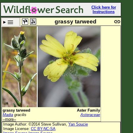
Click here for
Instructions
grassy tarweed
Set New Location
Clear All
All Locations
Enter Coordinates
Plant Elevation
Observation Time
Plant Category
All Plants
grassy tarweed
Aster Family
Madia
gracilis
Asteraceae
Flower Petals
--more--
Image Author: ©2014 Steve Sullivan,
Yan Soucie
Flower Color
Image License:
CC BY-NC-SA