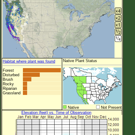
Native Plant Status
Habitat where plant was found
Forest
Disturbed
Brush
Rocky
Riparian
Grassland
Native
Not Present
Elevation (feet) vs. Time of Observation