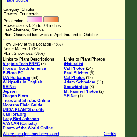
Image Source
Flower Size
Category: Shrubs
Leaf Attachment
Flowers: Four petals
Petal colors:
Habitat
Flower size is 0.25 to 0.4 inches
Leaf: Alternate, Simple
Clear
Plant Observed last week of April thru end of October
How Likely at this Location (48%)
Family→Genus→Species
Name Match (100%)
Plant Showiness (36%)
New Plant Search
Links to Plant Descriptions
Links to Plant Photos
Virginia Tech FREC
(7)
iNaturalist
Parks and Trails
Flora of North America
Cal Photos
(24)
E-Flora BC
Paul Slichter
(6)
UW Herbarium
(58)
Cal Photos
(12)
About This Site
Wikipedia in English
Adam Schneider
(11)
SEINet
Snowbirdpix
(6)
List of Scientific Names
Jepson
Mt Rainier Photos
(2)
Oregon Flora
SEINet
(1)
List of Common Names
Trees and Shrubs Online
Montana Field Guide
List of Image Authors
USDA PLANTS profile
CalFlora.org
Lady Bird Johnson
VASCAN (Canada)
Plants of the World Online
Where the plant has been found
Credits