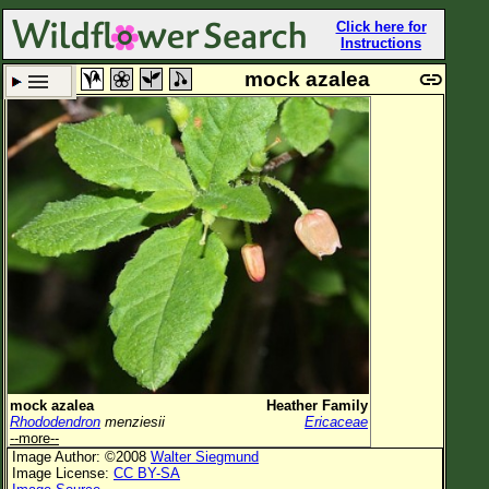
Click here for
Instructions
mock azalea
Set New Location
Clear All
All Locations
Enter Coordinates
Plant Elevation
Observation Time
Plant Category
All Plants
mock azalea
Heather Family
Rhododendron
menziesii
Ericaceae
Flower Petals
--more--
Image Author: ©2008
Walter Siegmund
Flower Color
Image License:
CC BY-SA