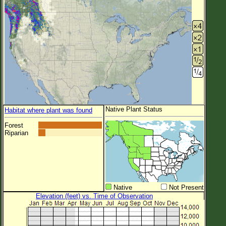
Native Plant Status
Habitat where plant was found
Forest
Riparian
Native
Not Present
Elevation (feet) vs. Time of Observation