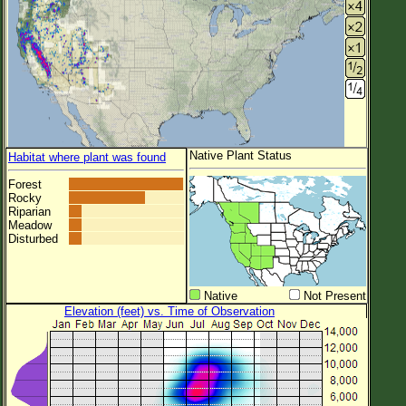
Native Plant Status
Habitat where plant was found
Forest
Rocky
Riparian
Meadow
Disturbed
Native
Not Present
Elevation (feet) vs. Time of Observation