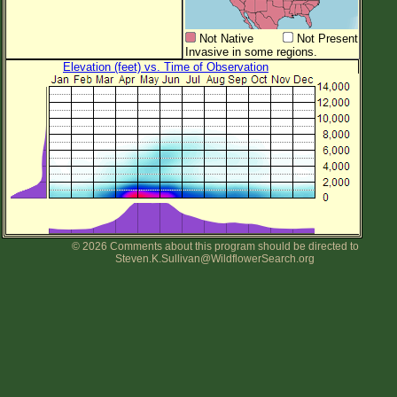
Not Native
Not Present
Invasive in some regions.
Elevation (feet) vs. Time of Observation
© 2026 Comments about this program should be directed to
Steven.K.Sullivan@WildflowerSearch.org