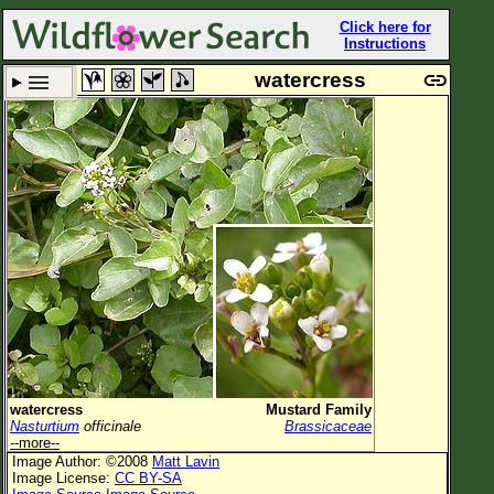
Click here for
Instructions
watercress
Set New Location
Clear All
All Locations
Enter Coordinates
Plant Elevation
Observation Time
Plant Category
All Plants
watercress
Mustard Family
Nasturtium
officinale
Brassicaceae
Flower Petals
--more--
Image Author: ©2008
Matt Lavin
Flower Color
Image License:
CC BY-SA