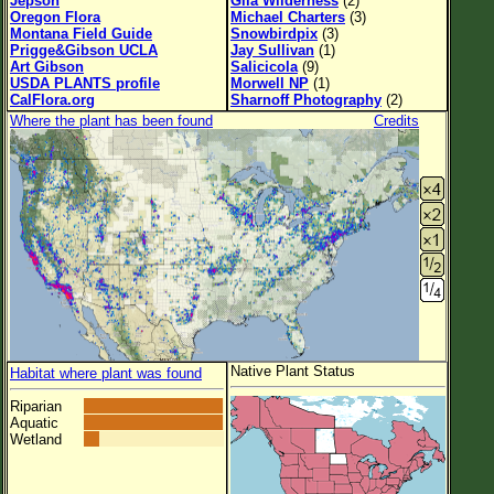
Jepson
Gila Wilderness
(2)
Oregon Flora
Michael Charters
(3)
Montana Field Guide
Snowbirdpix
(3)
Prigge&Gibson UCLA
Jay Sullivan
(1)
Art Gibson
Salicicola
(9)
USDA PLANTS profile
Morwell NP
(1)
CalFlora.org
Sharnoff Photography
(2)
Where the plant has been found
Credits
Native Plant Status
Habitat where plant was found
Riparian
Aquatic
Wetland