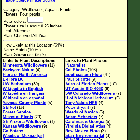
Image Source
Image Source
Flower Size
Category: Wildflowers, Aquatic Plants
Leaf Attachment
Flowers: Four petals
Petal colors:
Habitat
Flower size is about 0.25 inches
Leaf: Alternate
Clear
Plant Observed All Year
How Likely at this Location (64%)
Family→Genus→Species
Name Match (100%)
Plant Showiness (36%)
New Plant Search
Links to Plant Descriptions
Links to Plant Photos
Minnesota Wildflowers
(11)
iNaturalist
Parks and Trails
Backyard Nature
(4)
Cal Photos
(106)
Flora of North America
Southeastern Flora
(41)
E-Flora BC
Paul Slichter
(9)
About This Site
UW Herbarium
(39)
Atlas of Florida Plants
(10)
Wikipedia in English
UT Austin BIO 406D
(9)
List of Scientific Names
Wikipédia en français
SW Colorado Wildflowers
(7)
Wikipedia en español
U of Michigan Herbarium
(5)
List of Common Names
Yavapai County Plants
(5)
Tony Valois NPS
(4)
SEINet
(16)
Peter Bryant
(7)
List of Image Authors
Forest Service
Weeds of Mexico
(5)
Missouri Plants
(29)
Adam Schneider
(7)
SE Arizona Wildflowers
(4)
Carolinas & Georgia
(6)
Kansas Wildflowers
(9)
Virginia Digital Atlas
(4)
Go Botany
New Mexico Flora
(3)
Weeds of Mexico [es]
Starr Environmental
(3)