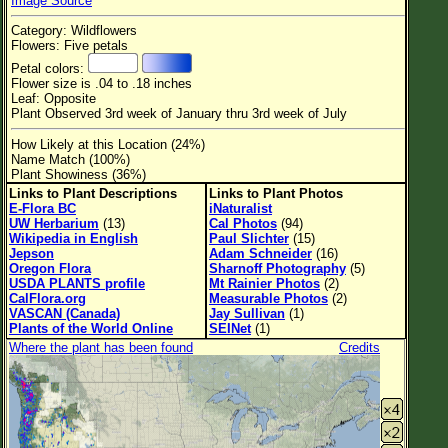
Image Source
Flower Size
Category: Wildflowers
Leaf Attachment
Flowers: Five petals
Petal colors:
Habitat
Flower size is .04 to .18 inches
Leaf: Opposite
Clear
Plant Observed 3rd week of January thru 3rd week of July
How Likely at this Location (24%)
Family→Genus→Species
Name Match (100%)
Plant Showiness (36%)
New Plant Search
Links to Plant Descriptions
Links to Plant Photos
E-Flora BC
iNaturalist
Parks and Trails
UW Herbarium
(13)
Cal Photos
(94)
Wikipedia in English
Paul Slichter
(15)
Jepson
Adam Schneider
(16)
About This Site
Oregon Flora
Sharnoff Photography
(5)
USDA PLANTS profile
Mt Rainier Photos
(2)
List of Scientific Names
CalFlora.org
Measurable Photos
(2)
VASCAN (Canada)
Jay Sullivan
(1)
List of Common Names
Plants of the World Online
SEINet
(1)
Where the plant has been found
Credits
List of Image Authors