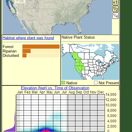
Native Plant Status
Habitat where plant was found
Forest
Riparian
Disturbed
Native
Not Present
Elevation (feet) vs. Time of Observation