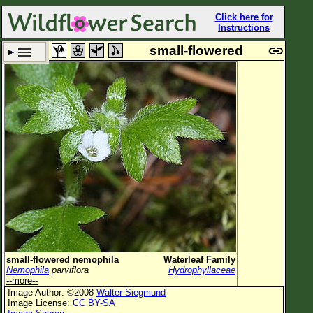
Click here for
Instructions
small-flowered
nemophila
Set New Location
Clear All
All Locations
Enter Coordinates
Plant Elevation
Observation Time
Plant Category
All Plants
small-flowered nemophila
Waterleaf Family
Nemophila
parviflora
Hydrophyllaceae
Flower Petals
--more--
Image Author: ©2008
Walter Siegmund
Flower Color
Image License:
CC BY-SA