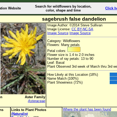
Search for wildflowers by location,
ation Website
Click h
color, shape and time
sagebrush false dandelion
Image Author: ©2014 Steve Sullivan
Image License:
CC BY-NC-SA
Image Source
Image Source
Category: Wildflowers
Flowers: Many petals
Petal colors:
Flower size is 1.4 to 2.0 inches
Number of ray petals: 13 to 90
Leaf: Basal
Plant Observed 3rd week of March thru 3rd w
How Likely at this Location (18%)
Name Match (100%)
Plant Showiness (72%)
on
Aster Family
Asteraceae
Where the plant has been found
ons
Links to Plant Photos
iNaturalist