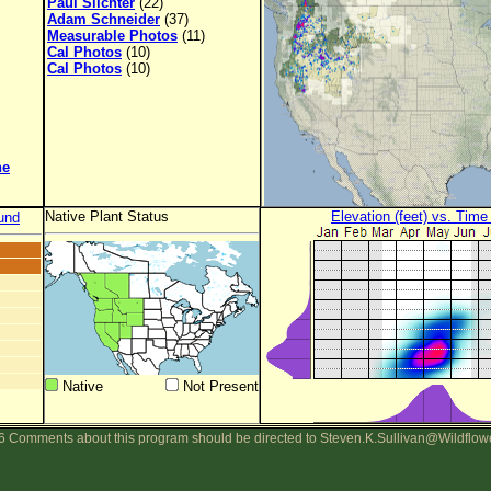
Paul Slichter
(22)
Adam Schneider
(37)
Measurable Photos
(11)
Cal Photos
(10)
Cal Photos
(10)
ne
Native Plant Status
Elevation (feet) vs. Time
und
Native
Not Present
 Comments about this program should be directed to Steven.K.Sullivan@Wildflow