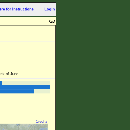
ere for Instructions
Login
eek of June
Credits