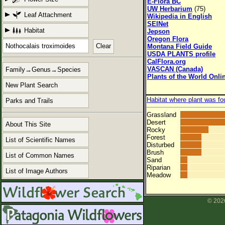
E-Flora BC
UW Herbarium
(75)
Leaf Attachment
Wikipedia in English
SEINet
Habitat
Jepson
Oregon Flora
Clear
Montana Field Guide
USDA PLANTS profile
CalFlora.org
VASCAN (Canada)
Family→Genus→Species
Plants of the World Onli
New Plant Search
Habitat where plant was fo
Parks and Trails
Grassland
Desert
About This Site
Rocky
Forest
List of Scientific Names
Disturbed
Brush
List of Common Names
Sand
Riparian
List of Image Authors
Meadow
© 2026