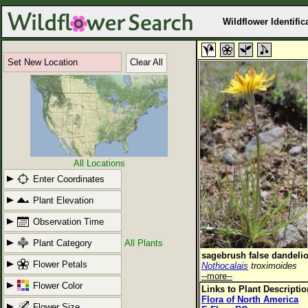
Wildflower Identific
Set New Location
Clear All
All Locations
Enter Coordinates
Plant Elevation
Observation Time
Plant Category
All Plants
sagebrush false dandeli
Flower Petals
Nothocalais
troximoides
--more--
Flower Color
Links to Plant Descripti
Flora of North America
Flower Size