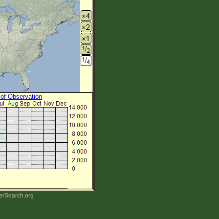
 of Observation
erSearch.org