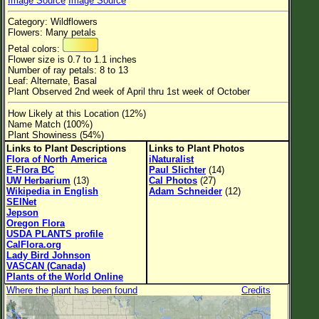
Image Source
Image Source
Flower Size
Category: Wildflowers
Leaf Attachment
Flowers: Many petals
Petal colors:
Habitat
Flower size is 0.7 to 1.1 inches
Number of ray petals: 8 to 13
Clear
Leaf: Alternate, Basal
Plant Observed 2nd week of April thru 1st week of October
Family→Genus→Species
How Likely at this Location (12%)
Name Match (100%)
New Plant Search
Plant Showiness (54%)
Links to Plant Descriptions
Links to Plant Photos
Parks and Trails
Flora of North America
iNaturalist
E-Flora BC
Paul Slichter
(14)
UW Herbarium
(13)
Cal Photos
(27)
About This Site
Wikipedia in English
Adam Schneider
(12)
SEINet
List of Scientific Names
Jepson
Oregon Flora
List of Common Names
USDA PLANTS profile
CalFlora.org
List of Image Authors
Lady Bird Johnson
VASCAN (Canada)
Plants of the World Online
Where the plant has been found
Credits