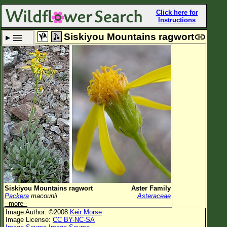
Click here for
Instructions
Siskiyou Mountains ragwort
Set New Location
Clear All
All Locations
Enter Coordinates
Plant Elevation
Observation Time
Plant Category
All Plants
Siskiyou Mountains ragwort
Aster Family
Packera
macounii
Asteraceae
Flower Petals
--more--
Image Author: ©2008
Keir Morse
Flower Color
Image License:
CC BY-NC-SA