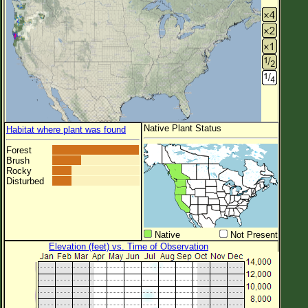
Native Plant Status
Habitat where plant was found
Forest
Brush
Rocky
Disturbed
Native
Not Present
Elevation (feet) vs. Time of Observation