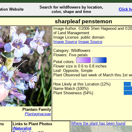
Search for wildflowers by location,
ation Website
Click h
color, shape and time
sharpleaf penstemon
Image Author: ©2006 Sheri Hagwood and ©20
of Land Management
Image License: public domain
Image Source
Image Source
Category: Wildflowers
Flowers: Five petals
Petal colors:
Flower size is 0.6 to 0.8 inches
Leaf: Opposite, Simple
Plant Observed last week of March thru 1st 
How Likely at this Location (12%)
Name Match (100%)
Plant Showiness (54%)
Plantain Family
Plantaginaceae
Where the plant has been found
ons
Links to Plant Photos
iNaturalist