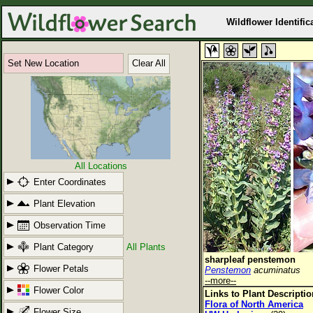
Wildflower Identific
Set New Location
Clear All
All Locations
Enter Coordinates
Plant Elevation
Observation Time
Plant Category
All Plants
sharpleaf penstemon
Flower Petals
Penstemon
acuminatus
--more--
Flower Color
Links to Plant Descripti
Flora of North America
Flower Size