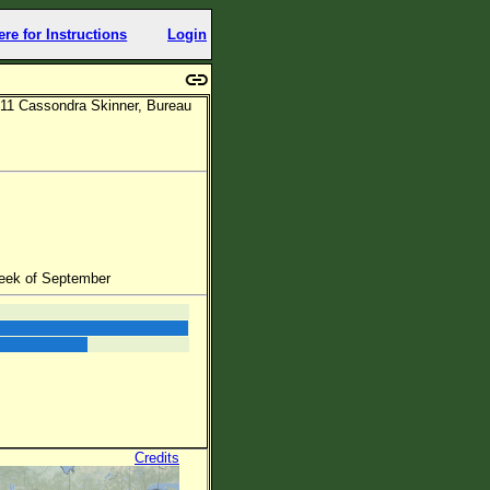
ere for Instructions
Login
11 Cassondra Skinner, Bureau
week of September
Credits