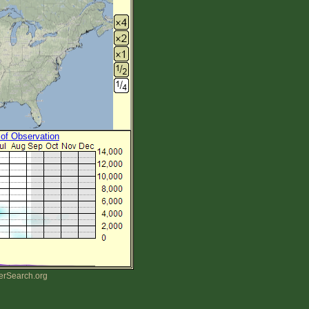
 of Observation
erSearch.org