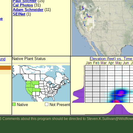
Paul Slichter
(15)
Cal Photos
(31)
Adam Schneider
(11)
SEINet
(1)
ne
Native Plant Status
Elevation (feet) vs. Time
und
Native
Not Present
 Comments about this program should be directed to Steven.K.Sullivan@Wildflow