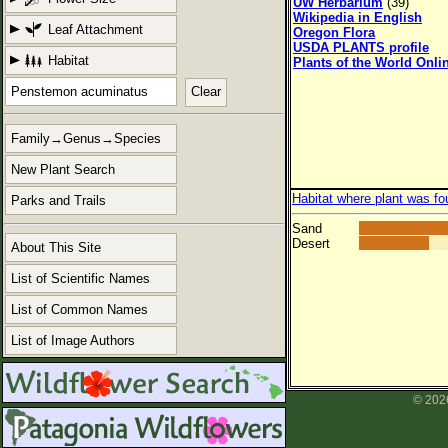
UW Herbarium
(39)
Wikipedia in English
Leaf Attachment
Oregon Flora
USDA PLANTS profile
Habitat
Plants of the World Onli
Clear
Family→Genus→Species
New Plant Search
Habitat where plant was fo
Parks and Trails
Sand
Desert
About This Site
List of Scientific Names
List of Common Names
List of Image Authors
© 2026