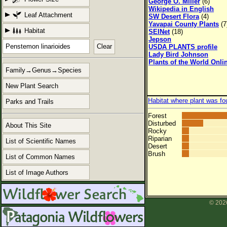
George O. Miller
(6)
Wikipedia in English
Leaf Attachment
SW Desert Flora
(4)
Yavapai County Plants
(7
Habitat
SEINet
(18)
Jepson
Clear
USDA PLANTS profile
Lady Bird Johnson
Plants of the World Onli
Family→Genus→Species
New Plant Search
Habitat where plant was fo
Parks and Trails
Forest
Disturbed
About This Site
Rocky
Riparian
List of Scientific Names
Desert
Brush
List of Common Names
List of Image Authors
© 2026