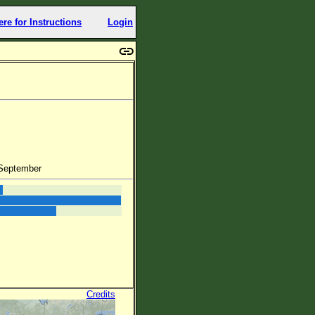
ere for Instructions
Login
 September
Credits