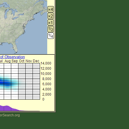
 of Observation
erSearch.org