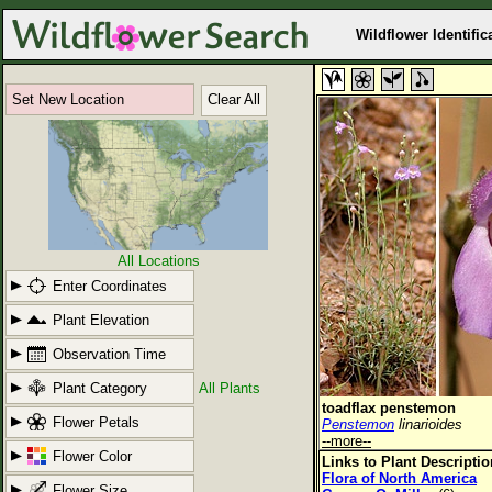
Wildflower Identific
Set New Location
Clear All
All Locations
Enter Coordinates
Plant Elevation
Observation Time
Plant Category
All Plants
toadflax penstemon
Flower Petals
Penstemon
linarioides
--more--
Flower Color
Links to Plant Descripti
Flora of North America
Flower Size