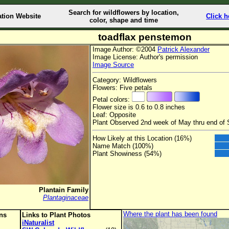
Search for wildflowers by location,
ation Website
Click h
color, shape and time
toadflax penstemon
Image Author: ©2004
Patrick Alexander
Image License: Author's permission
Image Source
Category: Wildflowers
Flowers: Five petals
Petal colors:
Flower size is 0.6 to 0.8 inches
Leaf: Opposite
Plant Observed 2nd week of May thru end of
How Likely at this Location (16%)
Name Match (100%)
Plant Showiness (54%)
Plantain Family
Plantaginaceae
Where the plant has been found
ons
Links to Plant Photos
iNaturalist