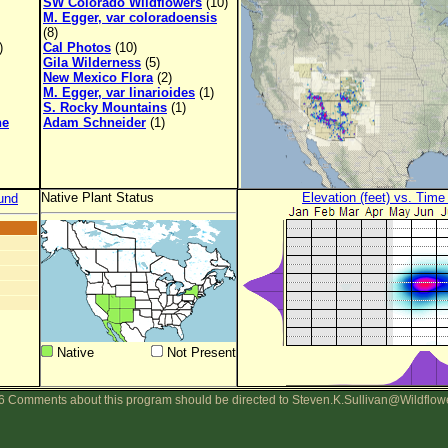
SW Colorado Wildflowers
(10)
M. Egger, var coloradoensis
(8)
)
Cal Photos
(10)
Gila Wilderness
(5)
New Mexico Flora
(2)
M. Egger, var linarioides
(1)
S. Rocky Mountains
(1)
ne
Adam Schneider
(1)
Native Plant Status
Elevation (feet) vs. Time
und
Native
Not Present
 Comments about this program should be directed to Steven.K.Sullivan@Wildflow