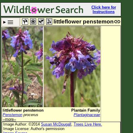
Click here for
Instructions
littleflower penstemon
Set New Location
Clear All
All Locations
Enter Coordinates
Plant Elevation
Observation Time
Plant Category
All Plants
littleflower penstemon
Plantain Family
Penstemon
procerus
Plantaginaceae
Flower Petals
--more--
Image Author: ©2014
Susan McDougall
,
Trees Live Here.
Flower Color
Image License: Author's permission