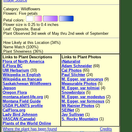
Image Source
Flower Size
Category: Wildflowers
Leaf Attachment
Flowers: Five petals
Petal colors:
Habitat
Flower size is 0.25 to 0.4 inches
Leaf: Opposite, Basal
Clear
Plant Observed 3rd week of May thru 2nd week of September
How Likely at this Location (34%)
Family→Genus→Species
Name Match (100%)
Plant Showiness (36%)
New Plant Search
Links to Plant Descriptions
Links to Plant Photos
Flora of North America
iNaturalist
Parks and Trails
E-Flora BC
Adam Schneider
(69)
UW Herbarium
(33)
Cal Photos
(65)
Wikipedia in English
Paul Slichter
(24)
About This Site
Wikipédia en français
M. Egger, var procerus
(9)
Saskatchewan Wildflowers
Measurable Photos
(5)
List of Scientific Names
Jepson
M. Egger, var tolmiei
(4)
Oregon Flora
Snowbirdpix
(5)
List of Common Names
montana.plant-life.org
(4)
M. Egger, var modestus
(2)
Montana Field Guide
M. Egger, var formosus
(2)
List of Image Authors
USDA PLANTS profile
Mt Rainier Photos
(2)
CalFlora.org
SEINet
(2)
Lady Bird Johnson
Jay Sullivan
(1)
VASCAN (Canada)
S. Rocky Mountains
(1)
Plants of the World Online
Where the plant has been found
Credits