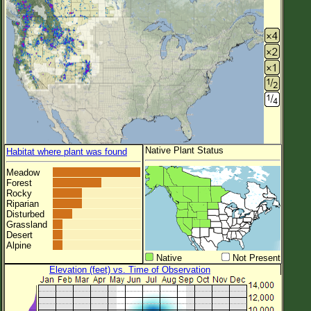
Native Plant Status
Habitat where plant was found
Meadow
Forest
Rocky
Riparian
Disturbed
Grassland
Desert
Alpine
Native
Not Present
Elevation (feet) vs. Time of Observation