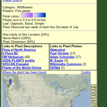
Image Source
Flower Size
Category: Wildflowers
Leaf Attachment
Flowers: Five petals
Petal colors:
Habitat
Flower size is 0.4 to 0.6 inches
Leaf: Opposite, Basal, Simple
Clear
Plant Observed last week of April thru 3rd week of July
How Likely at this Location (14%)
Family→Genus→Species
Name Match (100%)
Plant Showiness (54%)
New Plant Search
Links to Plant Descriptions
Links to Plant Photos
Flora of North America
iNaturalist
Parks and Trails
E-Flora BC
Paul Slichter
(17)
UW Herbarium
(49)
Adam Schneider
(17)
USDA PLANTS profile
M. Egger
(3)
About This Site
VASCAN (Canada)
Wikimedia Commons
(2)
Plants of the World Online
SEINet
(1)
List of Scientific Names
Where the plant has been found
Credits
List of Common Names
List of Image Authors