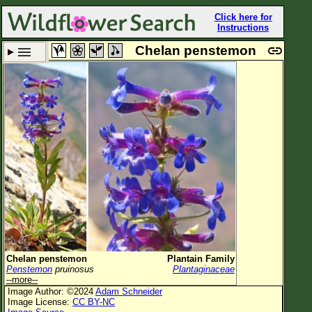
Click here for
Instructions
Chelan penstemon
Set New Location
Clear All
All Locations
Enter Coordinates
Plant Elevation
Observation Time
Plant Category
All Plants
Chelan penstemon
Plantain Family
Penstemon
pruinosus
Plantaginaceae
Flower Petals
--more--
Image Author: ©2024
Adam Schneider
Flower Color
Image License:
CC BY-NC