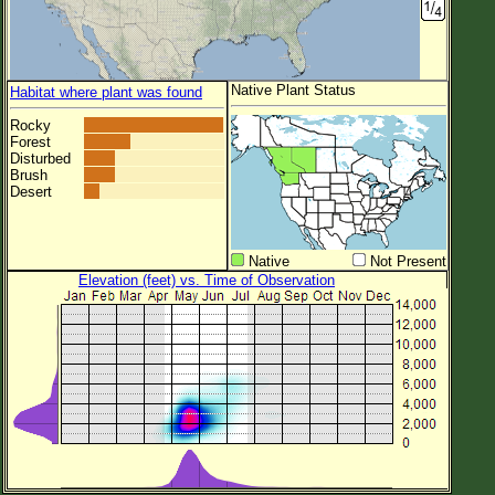
Native Plant Status
Habitat where plant was found
Rocky
Forest
Disturbed
Brush
Desert
Native
Not Present
Elevation (feet) vs. Time of Observation