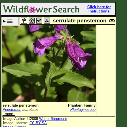
Click here for
Instructions
serrulate penstemon
Set New Location
Clear All
All Locations
Enter Coordinates
Plant Elevation
Observation Time
Plant Category
All Plants
serrulate penstemon
Plantain Family
Penstemon
serrulatus
Plantaginaceae
Flower Petals
--more--
Image Author: ©2009
Walter Siegmund
Flower Color
Image License:
CC BY-SA