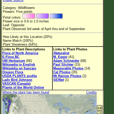
Image Source
Flower Size
Category: Wildflowers
Leaf Attachment
Flowers: Five petals
Petal colors:
Habitat
Flower size is 0.6 to 1.0 inches
Leaf: Opposite
Clear
Plant Observed 3rd week of April thru end of September
How Likely at this Location (20%)
Family→Genus→Species
Name Match (100%)
Plant Showiness (54%)
New Plant Search
Links to Plant Descriptions
Links to Plant Photos
Flora of North America
iNaturalist
Parks and Trails
E-Flora BC
M. Egger
(41)
UW Herbarium
(66)
Adam Schneider
(68)
Wikipedia in English
Paul Slichter
(15)
About This Site
Wikipédia en français
Measurable Photos
(14)
Oregon Flora
Cal Photos
(20)
List of Scientific Names
USDA PLANTS profile
Mt Rainier Photos
(2)
Lady Bird Johnson
SEINet
(1)
List of Common Names
VASCAN (Canada)
Plants of the World Online
List of Image Authors
Where the plant has been found
Credits