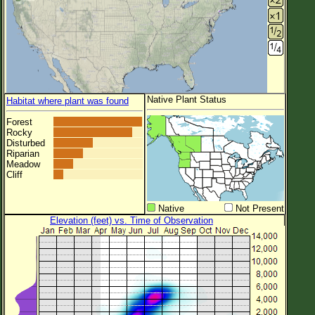
Native Plant Status
Habitat where plant was found
Forest
Rocky
Disturbed
Riparian
Meadow
Cliff
Native
Not Present
Elevation (feet) vs. Time of Observation