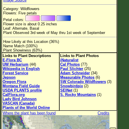
Image Source
Flower Size
Category: Wildflowers
Leaf Attachment
Flowers: Five petals
Petal colors:
Habitat
Flower size is about 0.25 inches
Leaf: Alternate, Basal
Clear
Plant Observed 3rd week of May thru 1st week of September
How Likely at this Location (36%)
Family→Genus→Species
Name Match (100%)
Plant Showiness (63%)
New Plant Search
Links to Plant Descriptions
Links to Plant Photos
E-Flora BC
iNaturalist
Parks and Trails
UW Herbarium
(44)
Cal Photos
(77)
Wikipedia in English
Paul Slichter
(25)
Forest Service
Adam Schneider
(34)
About This Site
Jepson
Measurable Photos
(6)
Oregon Flora
SW Colorado Wildflowers
(3)
List of Scientific Names
Montana Field Guide
Snowbirdpix
(2)
USDA PLANTS profile
SEINet
(1)
List of Common Names
CalFlora.org
S. Rocky Mountains
(1)
Lady Bird Johnson
List of Image Authors
VASCAN (Canada)
Plants of the World Online
Where the plant has been found
Credits