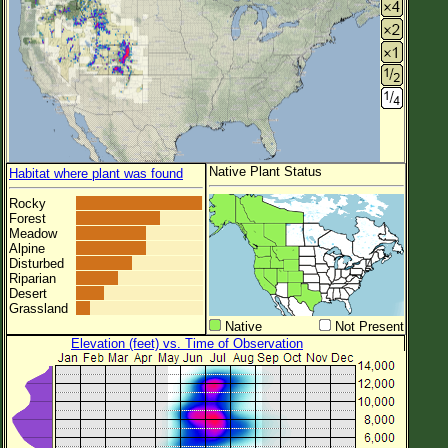
Native Plant Status
Habitat where plant was found
Rocky
Forest
Meadow
Alpine
Disturbed
Riparian
Desert
Grassland
Native
Not Present
Elevation (feet) vs. Time of Observation