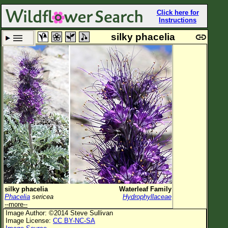
Click here for
Instructions
silky phacelia
Set New Location
Clear All
All Locations
Enter Coordinates
Plant Elevation
Observation Time
Plant Category
All Plants
silky phacelia
Waterleaf Family
Phacelia
sericea
Hydrophyllaceae
Flower Petals
--more--
Image Author: ©2014 Steve Sullivan
Flower Color
Image License:
CC BY-NC-SA