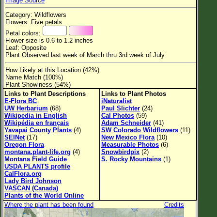
Image Source
Flower Size
Category: Wildflowers
Leaf Attachment
Flowers: Five petals
Petal colors:
Habitat
Flower size is 0.6 to 1.2 inches
Leaf: Opposite
Clear
Plant Observed last week of March thru 3rd week of July
How Likely at this Location (42%)
Family→Genus→Species
Name Match (100%)
Plant Showiness (54%)
New Plant Search
Links to Plant Descriptions
Links to Plant Photos
E-Flora BC
iNaturalist
Parks and Trails
UW Herbarium
(68)
Paul Slichter
(24)
Wikipedia in English
Cal Photos
(59)
Wikipédia en français
Adam Schneider
(41)
About This Site
Yavapai County Plants
(4)
SW Colorado Wildflowers
(11)
SEINet
(17)
New Mexico Flora
(10)
List of Scientific Names
Oregon Flora
Measurable Photos
(6)
montana.plant-life.org
(4)
Snowbirdpix
(2)
List of Common Names
Montana Field Guide
S. Rocky Mountains
(1)
USDA PLANTS profile
List of Image Authors
CalFlora.org
Lady Bird Johnson
VASCAN (Canada)
Plants of the World Online
Where the plant has been found
Credits