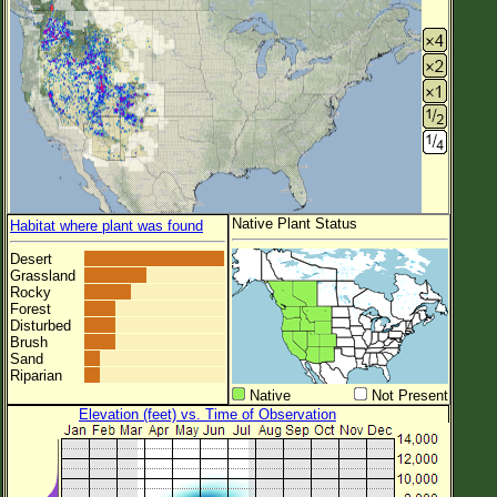
Native Plant Status
Habitat where plant was found
Desert
Grassland
Rocky
Forest
Disturbed
Brush
Sand
Riparian
Native
Not Present
Elevation (feet) vs. Time of Observation