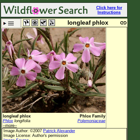
Click here for
Instructions
longleaf phlox
Set New Location
Clear All
All Locations
Enter Coordinates
Plant Elevation
Observation Time
Plant Category
All Plants
longleaf phlox
Phlox Family
Phlox
longifolia
Polemoniaceae
Flower Petals
--more--
Image Author: ©2007
Patrick Alexander
Flower Color
Image License: Author's permission