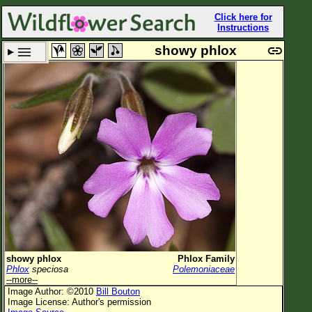
Click here for
Instructions
showy phlox
Set New Location
Clear All
All Locations
Enter Coordinates
Plant Elevation
Observation Time
Plant Category
All Plants
showy phlox
Phlox Family
Phlox
speciosa
Polemoniaceae
Flower Petals
--more--
Image Author: ©2010
Bill Bouton
Flower Color
Image License: Author's permission