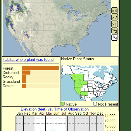
Native Plant Status
Habitat where plant was found
Forest
Disturbed
Rocky
Grassland
Desert
Native
Not Present
Elevation (feet) vs. Time of Observation