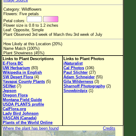
Image Source
Flower Size
Category: Wildflowers
Leaf Attachment
Flowers: Five petals
Petal colors:
Habitat
Flower size is 0.8 to 1.2 inches
Leaf: Opposite, Simple
Clear
Plant Observed 3rd week of March thru 3rd week of July
How Likely at this Location (20%)
Family→Genus→Species
Name Match (100%)
Plant Showiness (45%)
New Plant Search
Links to Plant Descriptions
Links to Plant Photos
E-Flora BC
iNaturalist
Parks and Trails
UW Herbarium
(83)
Cal Photos
(106)
Wikipedia in English
Paul Slichter
(27)
SW Desert Flora
(4)
Adam Schneider
(55)
About This Site
Yavapai County Plants
(5)
Gila Wilderness
(3)
SEINet
(7)
Sharnoff Photography
(2)
List of Scientific Names
Jepson
Snowbirdpix
(1)
Oregon Flora
List of Common Names
Montana Field Guide
USDA PLANTS profile
List of Image Authors
CalFlora.org
Lady Bird Johnson
VASCAN (Canada)
Plants of the World Online
Where the plant has been found
Credits