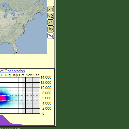
 of Observation