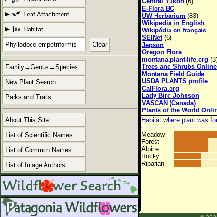
Central Yukon
(6)
E-Flora BC
Leaf Attachment
UW Herbarium
(83)
Wikipedia in English
Habitat
Wikipédia en français
SEINet
(6)
Clear
Jepson
Oregon Flora
montana.plant-life.org
(3
Trees and Shrubs Online
Family→Genus→Species
Montana Field Guide
USDA PLANTS profile
New Plant Search
CalFlora.org
Lady Bird Johnson
Parks and Trails
VASCAN (Canada)
Plants of the World Onli
About This Site
Habitat where plant was fo
Meadow
List of Scientific Names
Forest
Alpine
List of Common Names
Rocky
Riparian
List of Image Authors