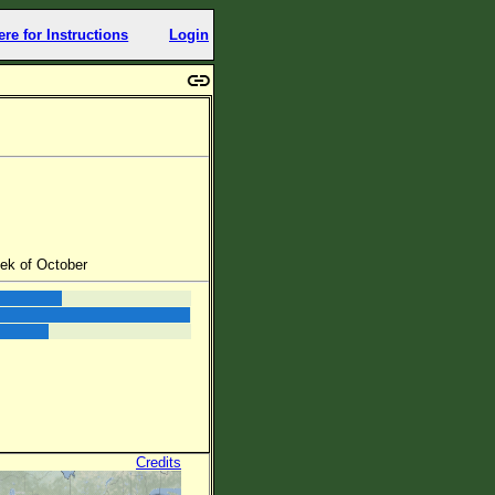
ere for Instructions
Login
eek of October
Credits