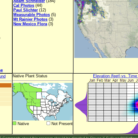
Adam Schneider
(184)
Cal Photos
(44)
Paul Slichter
(12)
Measurable Photos
(5)
Mt Rainier Photos
(3)
New Mexico Flora
(3)
)
ne
Native Plant Status
Elevation (feet) vs. Time
und
Native
Not Present