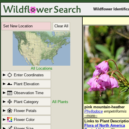
Wildflower Identific
Set New Location
Clear All
All Locations
Enter Coordinates
Plant Elevation
Observation Time
Plant Category
All Plants
pink mountain-heather
Flower Petals
Phyllodoce
empetriformis
--more--
Flower Color
Links to Plant Descripti
Flora of North America
Flower Size