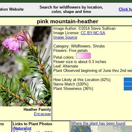
Search for wildflowers by location,
ation Website
Click h
color, shape and time
pink mountain-heather
Image Author: ©2014 Steve Sullivan
Image License:
CC BY-NC-SA
Image Source
Category: Wildflowers, Shrubs
Flowers: Five petals
Petal colors:
Flower size is about 0.3 inches
Leaf: Alternate
Plant Observed beginning of June thru 2nd w
How Likely at this Location (42%)
Name Match (100%)
Plant Showiness (36%)
Heather Family
Ericaceae
Where the plant has been found
ons
Links to Plant Photos
iNaturalist