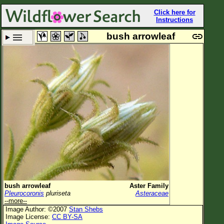
Click here for
Instructions
bush arrowleaf
Set New Location
Clear All
All Locations
Enter Coordinates
Plant Elevation
Observation Time
Plant Category
All Plants
bush arrowleaf
Aster Family
Pleurocoronis
pluriseta
Asteraceae
Flower Petals
--more--
Image Author: ©2007
Stan Shebs
Flower Color
Image License:
CC BY-SA