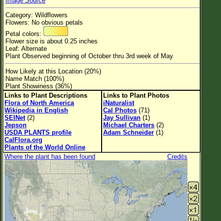
Image Source
Flower Size
Category: Wildflowers
Leaf Attachment
Flowers: No obvious petals
Petal colors:
Habitat
Flower size is about 0.25 inches
Leaf: Alternate
Clear
Plant Observed beginning of October thru 3rd week of May
How Likely at this Location (20%)
Family→Genus→Species
Name Match (100%)
Plant Showiness (36%)
New Plant Search
Links to Plant Descriptions
Links to Plant Photos
Flora of North America
iNaturalist
Parks and Trails
Wikipedia in English
Cal Photos
(71)
SEINet
(2)
Jay Sullivan
(1)
Jepson
Michael Charters
(2)
About This Site
USDA PLANTS profile
Adam Schneider
(1)
CalFlora.org
List of Scientific Names
Plants of the World Online
Where the plant has been found
Credits
List of Common Names
List of Image Authors