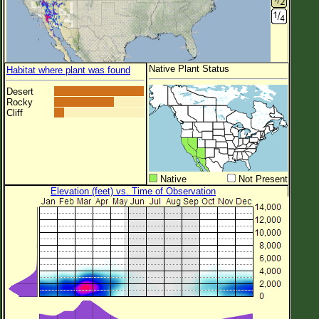
Native Plant Status
Habitat where plant was found
Desert
Rocky
Cliff
Native
Not Present
Elevation (feet) vs. Time of Observation