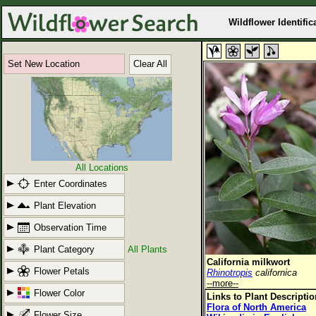
Wildflower Identific
Set New Location
Clear All
All Locations
Enter Coordinates
Plant Elevation
Observation Time
Plant Category
All Plants
California milkwort
Flower Petals
Rhinotropis
californica
--more--
Flower Color
Links to Plant Descripti
Flora of North America
Flower Size