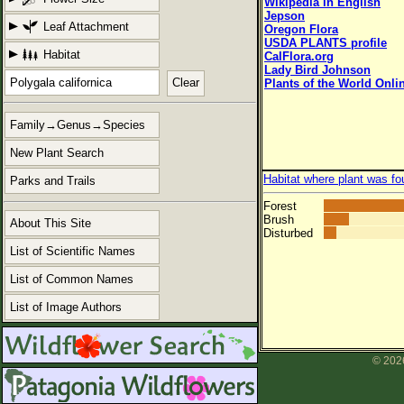
Wikipedia in English
Jepson
Leaf Attachment
Oregon Flora
USDA PLANTS profile
Habitat
CalFlora.org
Lady Bird Johnson
Clear
Plants of the World Onli
Family→Genus→Species
New Plant Search
Habitat where plant was fo
Parks and Trails
Forest
Brush
About This Site
Disturbed
List of Scientific Names
List of Common Names
List of Image Authors
© 2026