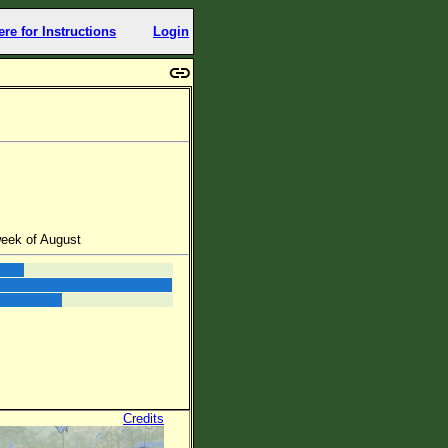
ere for Instructions
Login
week of August
Credits