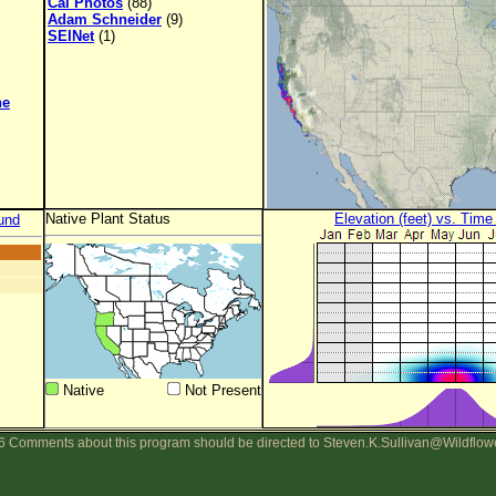
Cal Photos
(88)
Adam Schneider
(9)
SEINet
(1)
ne
Native Plant Status
Elevation (feet) vs. Time
und
Native
Not Present
 Comments about this program should be directed to Steven.K.Sullivan@Wildflow