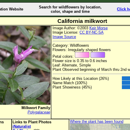
Search for wildflowers by location,
ation Website
Click h
color, shape and time
California milkwort
Image Author: ©2003
Keir Morse
Image License:
CC BY-NC-SA
Image Source
Category: Wildflowers
Flowers: Irregularly shaped flowers
Petal colors:
Flower size is 0.35 to 0.6 inches
Leaf: Alternate, Simple
Plant Observed beginning of March thru 2nd 
How Likely at this Location (26%)
Name Match (100%)
Plant Showiness (45%)
Milkwort Family
Polygalaceae
Where the plant has been found
ons
Links to Plant Photos
iNaturalist