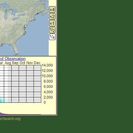
 of Observation
erSearch.org