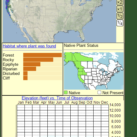
Native Plant Status
Habitat where plant was found
Forest
Rocky
Epiphyte
Riparian
Disturbed
Cliff
Native
Not Present
Elevation (feet) vs. Time of Observation