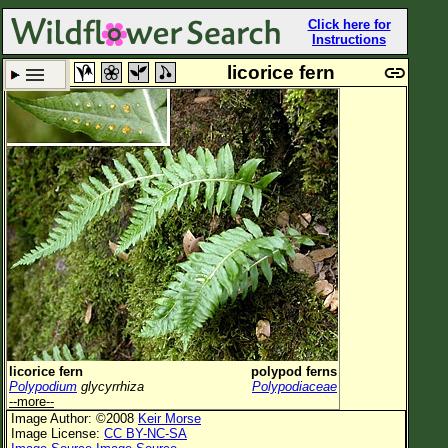
Click here for
Instructions
licorice fern
Set New Location
Clear All
All Locations
Enter Coordinates
Plant Elevation
Observation Time
Plant Category
All Plants
licorice fern
polypod ferns
Polypodium
glycyrrhiza
Polypodiaceae
Flower Petals
--more--
Image Author: ©2008
Keir Morse
Flower Color
Image License:
CC BY-NC-SA