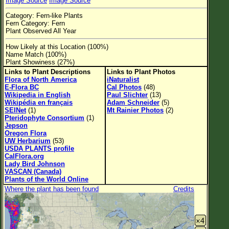
Image Source
Image Source
Flower Size
Category: Fern-like Plants
Leaf Attachment
Fern Category: Fern
Plant Observed All Year
Habitat
How Likely at this Location (100%)
Name Match (100%)
Clear
Plant Showiness (27%)
Links to Plant Descriptions
Links to Plant Photos
Family→Genus→Species
Flora of North America
iNaturalist
E-Flora BC
Cal Photos
(48)
New Plant Search
Wikipedia in English
Paul Slichter
(13)
Wikipédia en français
Adam Schneider
(5)
SEINet
(1)
Mt Rainier Photos
(2)
Parks and Trails
Pteridophyte Consortium
(1)
Jepson
Oregon Flora
About This Site
UW Herbarium
(53)
USDA PLANTS profile
List of Scientific Names
CalFlora.org
Lady Bird Johnson
List of Common Names
VASCAN (Canada)
Plants of the World Online
List of Image Authors
Where the plant has been found
Credits