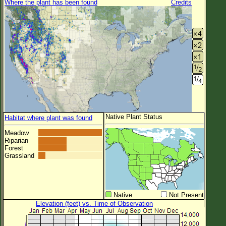
Where the plant has been found
Credits
Native Plant Status
Habitat where plant was found
Meadow
Riparian
Forest
Grassland
Native
Not Present
Elevation (feet) vs. Time of Observation