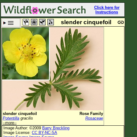
Click here for
Instructions
slender cinquefoil
Set New Location
Clear All
All Locations
Enter Coordinates
Plant Elevation
Observation Time
Plant Category
All Plants
slender cinquefoil
Rose Family
Potentilla
gracilis
Rosaceae
Flower Petals
--more--
Image Author: ©2009
Barry Breckling
Flower Color
Image License:
CC BY-NC-SA