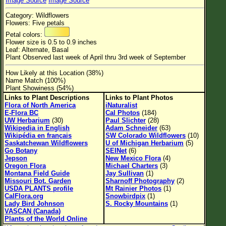
Image Source
Image Source
Flower Size
Category: Wildflowers
Leaf Attachment
Flowers: Five petals
Petal colors:
Habitat
Flower size is 0.5 to 0.9 inches
Leaf: Alternate, Basal
Clear
Plant Observed last week of April thru 3rd week of September
How Likely at this Location (38%)
Family→Genus→Species
Name Match (100%)
Plant Showiness (54%)
New Plant Search
Links to Plant Descriptions
Links to Plant Photos
Flora of North America
iNaturalist
Parks and Trails
E-Flora BC
Cal Photos
(184)
UW Herbarium
(30)
Paul Slichter
(28)
Wikipedia in English
Adam Schneider
(63)
About This Site
Wikipédia en français
SW Colorado Wildflowers
(10)
Saskatchewan Wildflowers
U of Michigan Herbarium
(5)
List of Scientific Names
Go Botany
SEINet
(6)
Jepson
New Mexico Flora
(4)
List of Common Names
Oregon Flora
Michael Charters
(3)
Montana Field Guide
Jay Sullivan
(1)
List of Image Authors
Missouri Bot. Garden
Sharnoff Photography
(2)
USDA PLANTS profile
Mt Rainier Photos
(1)
CalFlora.org
Snowbirdpix
(1)
Lady Bird Johnson
S. Rocky Mountains
(1)
VASCAN (Canada)
Plants of the World Online