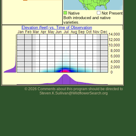
Native
Not Present
Both introduced and native
varieties.
Elevation (feet) vs. Time of Observation
© 2026 Comments about this program should be directed to
Steven.K.Sullivan@WildflowerSearch.org