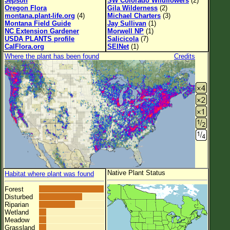
Jepson
SW Colorado Wildflowers
(2)
Oregon Flora
Gila Wilderness
(2)
montana.plant-life.org
(4)
Michael Charters
(3)
Montana Field Guide
Jay Sullivan
(1)
NC Extension Gardener
Morwell NP
(1)
USDA PLANTS profile
Salicicola
(7)
CalFlora.org
SEINet
(1)
Where the plant has been found
Credits
Native Plant Status
Habitat where plant was found
Forest
Disturbed
Riparian
Wetland
Meadow
Grassland