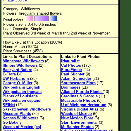
Image Source
Flower Size
Category: Wildflowers
Leaf Attachment
Flowers: Irregularly shaped flowers
Petal colors:
Habitat
Flower size is 0.4 to 0.6 inches
Leaf: Opposite, Simple
Clear
Plant Observed 3rd week of March thru 2nd week of November
How Likely at this Location (100%)
Family→Genus→Species
Name Match (100%)
Plant Showiness (45%)
New Plant Search
Links to Plant Descriptions
Links to Plant Photos
Minnesota Wildflowers
(8)
iNaturalist
Parks and Trails
Illinois Wildflowers
(1)
Cal Photos
(173)
Backyard Nature
(4)
FloraFinder
(24)
E-Flora BC
Paul Slichter
(9)
About This Site
UW Herbarium
(28)
Adam Schneider
(21)
George O. Miller
(3)
Southeastern Flora
(17)
List of Scientific Names
Wikipedia in English
Bioimages
(11)
Wikipédia en français
Atlas of Florida Plants
(10)
List of Common Names
Plants of Louisiana
Carolinas & Georgia
(11)
Wikipedia en español
Measurable Photos
(6)
List of Image Authors
SEINet
(12)
U of Michigan Herbarium
(5)
Saskatchewan Wildflowers
Virginia Digital Atlas
(6)
Missouri Plants
(29)
Weeds of Mexico
(6)
Kansas Wildflowers
(5)
New Mexico Flora
(3)
Go Botany
Starr Environmental
(3)
Weeds of Mexico [es]
Mt Rainier Photos
(2)