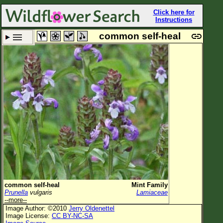
Click here for
Instructions
common self-heal
Set New Location
Clear All
All Locations
Enter Coordinates
Plant Elevation
Observation Time
Plant Category
All Plants
common self-heal
Mint Family
Prunella
vulgaris
Lamiaceae
Flower Petals
--more--
Image Author: ©2010
Jerry Oldenettel
Flower Color
Image License:
CC BY-NC-SA