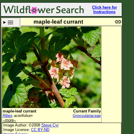
Click here for
Instructions
maple-leaf currant
Set New Location
Clear All
All Locations
Enter Coordinates
Plant Elevation
Observation Time
Plant Category
All Plants
maple-leaf currant
Currant Family
Ribes
acerifolium
Grossulariaceae
Flower Petals
--more--
Image Author: ©2008
Steve Cyr
Flower Color
Image License:
CC BY-ND