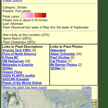
Image Source
Flower Size
Category: Shrubs
Leaf Attachment
Flowers: Five petals
Petal colors:
Habitat
Flower size is about 0.33 inches
Leaf: Alternate
Clear
Plant Observed last week of May thru 3rd week of September
How Likely at this Location (12%)
Family→Genus→Species
Name Match (100%)
Plant Showiness (36%)
New Plant Search
Links to Plant Descriptions
Links to Plant Photos
Virginia Tech FREC
(6)
iNaturalist
Parks and Trails
Flora of North America
Adam Schneider
(14)
E-Flora BC
Paul Slichter
(5)
UW Herbarium
(18)
Cal Photos
(7)
About This Site
Wikipedia in English
Mt Rainier Photos
(2)
SEINet
SEINet
(1)
List of Scientific Names
Oregon Flora
USDA PLANTS profile
List of Common Names
VASCAN (Canada)
Plants of the World Online
List of Image Authors
Where the plant has been found
Credits