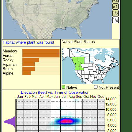
Native Plant Status
Habitat where plant was found
Meadow
Forest
Rocky
Riparian
Brush
Alpine
Native
Not Present
Elevation (feet) vs. Time of Observation