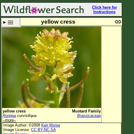
Click here for
Instructions
yellow cress
Set New Location
Clear All
All Locations
Enter Coordinates
Plant Elevation
Observation Time
Plant Category
All Plants
yellow cress
Mustard Family
Rorippa
curvisiliqua
Brassicaceae
Flower Petals
--more--
Image Author: ©2008
Keir Morse
Flower Color
Image License:
CC BY-NC-SA