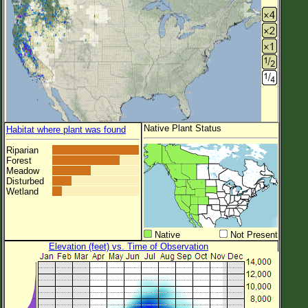
Native Plant Status
Habitat where plant was found
Riparian
Forest
Meadow
Disturbed
Wetland
Native
Not Present
Elevation (feet) vs. Time of Observation