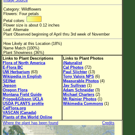
Image Source
Flower Size
Category: Wildflowers
Leaf Attachment
Flowers: Four petals
Petal colors:
Habitat
Flower size is about 0.12 inches
Leaf: Alternate
Clear
Plant Observed beginning of April thru 3rd week of November
How Likely at this Location (18%)
Family→Genus→Species
Name Match (100%)
Plant Showiness (36%)
New Plant Search
Links to Plant Descriptions
Links to Plant Photos
Flora of North America
iNaturalist
Parks and Trails
E-Flora BC
Cal Photos
(72)
UW Herbarium
(63)
Paul Slichter
(13)
Wikipedia in English
Tony Valois NPS
(6)
About This Site
SEINet
Measurable Photos
(4)
Jepson
Jay Sullivan
(1)
List of Scientific Names
Oregon Flora
Adam Schneider
(3)
Montana Field Guide
Michael Charters
(2)
List of Common Names
Prigge&Gibson UCLA
Mt Rainier Photos
(1)
USDA PLANTS profile
Wikimedia Commons
(1)
List of Image Authors
CalFlora.org
VASCAN (Canada)
Plants of the World Online
Where the plant has been found
Credits