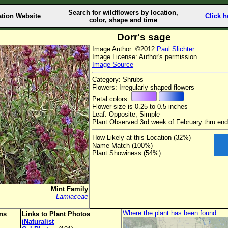
Search for wildflowers by location,
ation Website
Click h
color, shape and time
Dorr's sage
Image Author: ©2012
Paul Slichter
Image License: Author's permission
Image Source
Category: Shrubs
Flowers: Irregularly shaped flowers
Petal colors:
Flower size is 0.25 to 0.5 inches
Leaf: Opposite, Simple
Plant Observed 3rd week of February thru en
How Likely at this Location (32%)
Name Match (100%)
Plant Showiness (54%)
Mint Family
Lamiaceae
Where the plant has been found
ons
Links to Plant Photos
iNaturalist