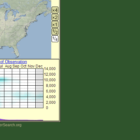
 of Observation
erSearch.org