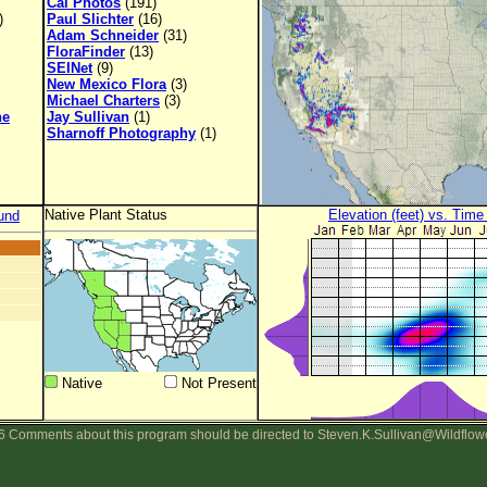
Cal Photos
(191)
)
Paul Slichter
(16)
Adam Schneider
(31)
FloraFinder
(13)
SEINet
(9)
New Mexico Flora
(3)
Michael Charters
(3)
ne
Jay Sullivan
(1)
Sharnoff Photography
(1)
Native Plant Status
Elevation (feet) vs. Time
und
Native
Not Present
 Comments about this program should be directed to Steven.K.Sullivan@Wildflow