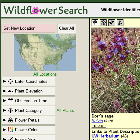
Wildflower Identific
Set New Location
Clear All
All Locations
Enter Coordinates
Plant Elevation
Observation Time
Plant Category
All Plants
Dorr's sage
Flower Petals
Salvia
dorrii
--more--
Flower Color
Links to Plant Descripti
UW Herbarium
(48)
Flower Size