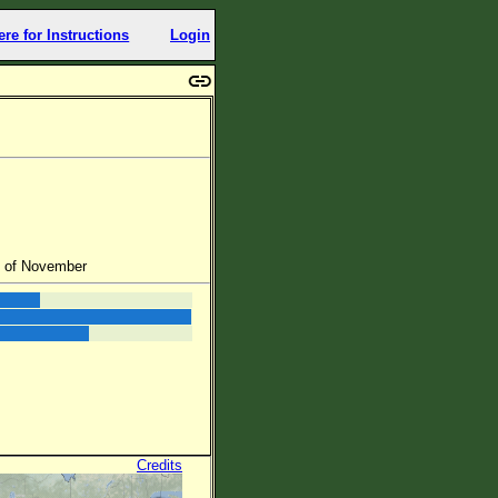
ere for Instructions
Login
d of November
Credits