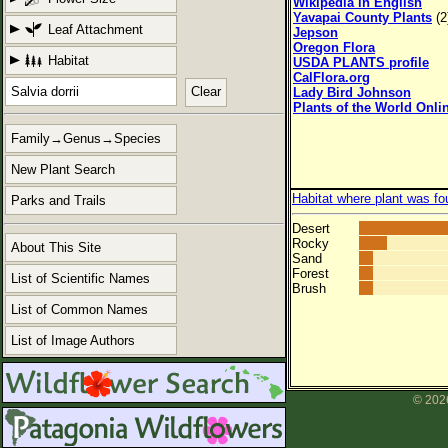
Wikipedia in English
Yavapai County Plants
(2
Leaf Attachment
Jepson
Oregon Flora
Habitat
USDA PLANTS profile
CalFlora.org
Clear
Lady Bird Johnson
Plants of the World Onli
Family→Genus→Species
New Plant Search
Habitat where plant was fo
Parks and Trails
Desert
Rocky
About This Site
Sand
Forest
List of Scientific Names
Brush
List of Common Names
List of Image Authors
© 2026