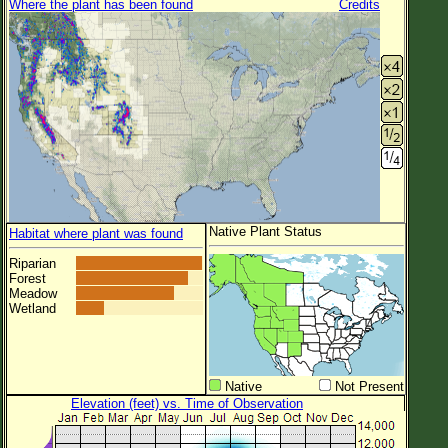
Where the plant has been found
Credits
Native Plant Status
Habitat where plant was found
Riparian
Forest
Meadow
Wetland
Native
Not Present
Elevation (feet) vs. Time of Observation