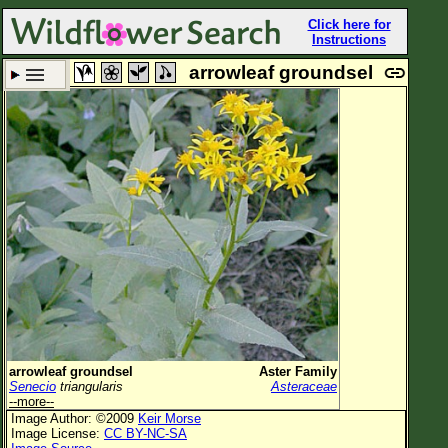
Click here for
Instructions
arrowleaf groundsel
Set New Location
Clear All
All Locations
Enter Coordinates
Plant Elevation
Observation Time
Plant Category
All Plants
arrowleaf groundsel
Aster Family
Senecio
triangularis
Asteraceae
Flower Petals
--more--
Image Author: ©2009
Keir Morse
Flower Color
Image License:
CC BY-NC-SA