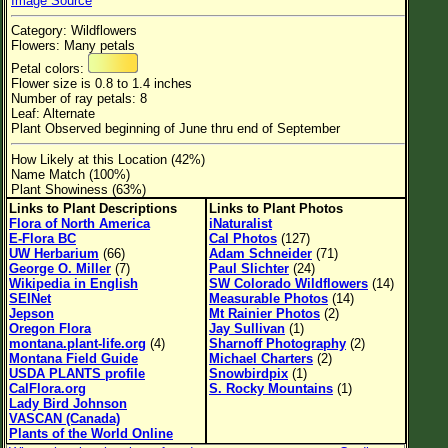
Image Source
Flower Size
Category: Wildflowers
Leaf Attachment
Flowers: Many petals
Petal colors:
Habitat
Flower size is 0.8 to 1.4 inches
Number of ray petals: 8
Clear
Leaf: Alternate
Plant Observed beginning of June thru end of September
Family→Genus→Species
How Likely at this Location (42%)
Name Match (100%)
New Plant Search
Plant Showiness (63%)
Links to Plant Descriptions
Links to Plant Photos
Parks and Trails
Flora of North America
iNaturalist
E-Flora BC
Cal Photos
(127)
UW Herbarium
(66)
Adam Schneider
(71)
About This Site
George O. Miller
(7)
Paul Slichter
(24)
Wikipedia in English
SW Colorado Wildflowers
(14)
List of Scientific Names
SEINet
Measurable Photos
(14)
Jepson
Mt Rainier Photos
(2)
List of Common Names
Oregon Flora
Jay Sullivan
(1)
montana.plant-life.org
(4)
Sharnoff Photography
(2)
List of Image Authors
Montana Field Guide
Michael Charters
(2)
USDA PLANTS profile
Snowbirdpix
(1)
CalFlora.org
S. Rocky Mountains
(1)
Lady Bird Johnson
VASCAN (Canada)
Plants of the World Online