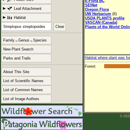
E-Flora BC
SEINet
Leaf Attachment
Oregon Flora
UW Herbarium
(6)
Habitat
USDA PLANTS profile
VASCAN (Canada)
Clear
Plants of the World Onli
Family→Genus→Species
New Plant Search
Habitat where plant was fo
Parks and Trails
Forest
About This Site
List of Scientific Names
List of Common Names
List of Image Authors
© 2026