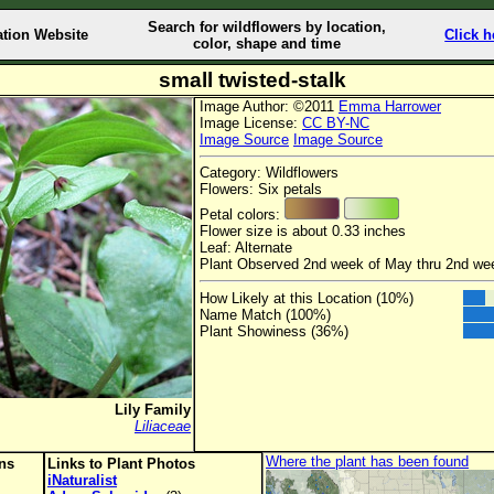
Search for wildflowers by location,
ation Website
Click h
color, shape and time
small twisted-stalk
Image Author: ©2011
Emma Harrower
Image License:
CC BY-NC
Image Source
Image Source
Category: Wildflowers
Flowers: Six petals
Petal colors:
Flower size is about 0.33 inches
Leaf: Alternate
Plant Observed 2nd week of May thru 2nd we
How Likely at this Location (10%)
Name Match (100%)
Plant Showiness (36%)
Lily Family
Liliaceae
Where the plant has been found
ons
Links to Plant Photos
iNaturalist