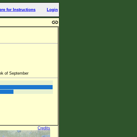
ere for Instructions
Login
ek of September
Credits