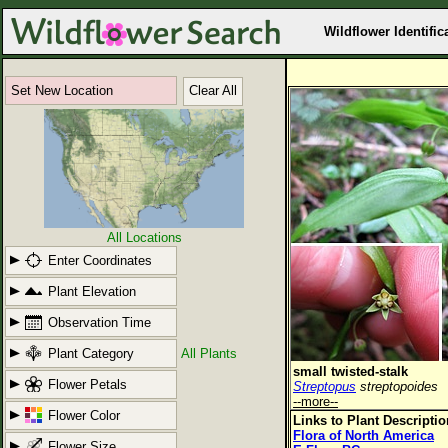
Wildflower Identific
Set New Location
Clear All
All Locations
Enter Coordinates
Plant Elevation
Observation Time
Plant Category
All Plants
small twisted-stalk
Flower Petals
Streptopus
streptopoides
--more--
Flower Color
Links to Plant Descripti
Flora of North America
Flower Size