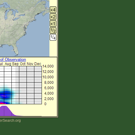
 of Observation
erSearch.org