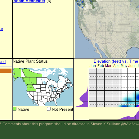
Adam Schneider
(3)
ne
Native Plant Status
Elevation (feet) vs. Time
und
Native
Not Present
 Comments about this program should be directed to Steven.K.Sullivan@Wildflow