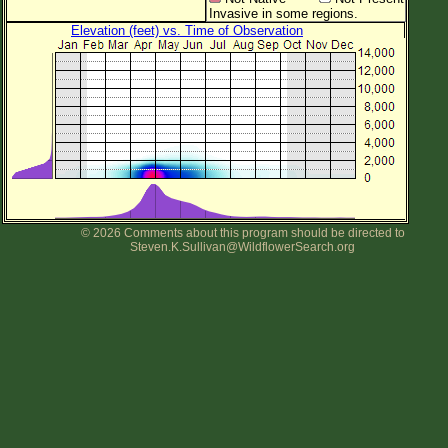
Invasive in some regions.
Elevation (feet) vs. Time of Observation
© 2026 Comments about this program should be directed to
Steven.K.Sullivan@WildflowerSearch.org