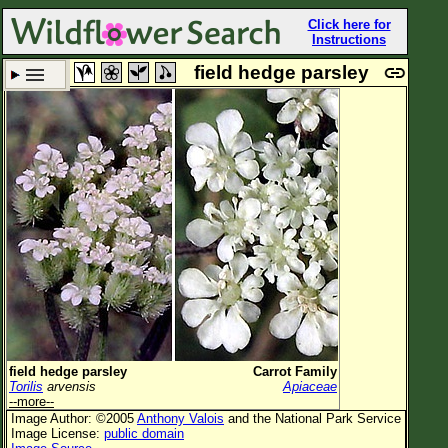
Click here for
Instructions
field hedge parsley
Set New Location
Clear All
All Locations
Enter Coordinates
Plant Elevation
Observation Time
Plant Category
All Plants
field hedge parsley
Carrot Family
Torilis
arvensis
Apiaceae
Flower Petals
--more--
Image Author: ©2005
Anthony Valois
and the National Park Service
Flower Color
Image License:
public domain