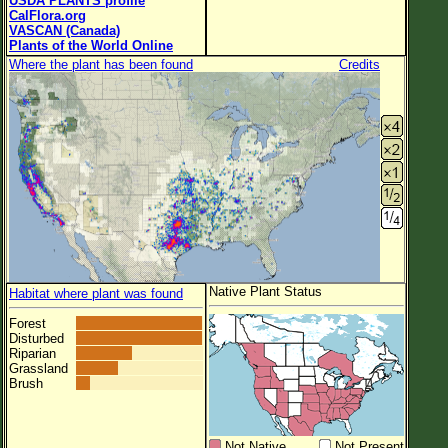
USDA PLANTS profile
CalFlora.org
VASCAN (Canada)
Plants of the World Online
Where the plant has been found
Credits
Native Plant Status
Habitat where plant was found
Forest
Disturbed
Riparian
Grassland
Brush
Not Native
Not Present