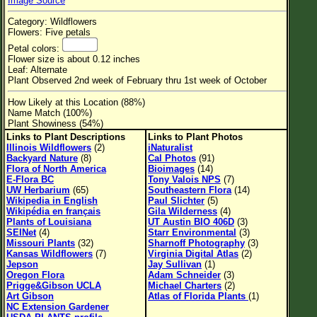
Image Source
Flower Size
Category: Wildflowers
Leaf Attachment
Flowers: Five petals
Petal colors:
Habitat
Flower size is about 0.12 inches
Leaf: Alternate
Clear
Plant Observed 2nd week of February thru 1st week of October
How Likely at this Location (88%)
Family→Genus→Species
Name Match (100%)
Plant Showiness (54%)
New Plant Search
Links to Plant Descriptions
Links to Plant Photos
Illinois Wildflowers
(2)
iNaturalist
Parks and Trails
Backyard Nature
(8)
Cal Photos
(91)
Flora of North America
Bioimages
(14)
E-Flora BC
Tony Valois NPS
(7)
About This Site
UW Herbarium
(65)
Southeastern Flora
(14)
Wikipedia in English
Paul Slichter
(5)
List of Scientific Names
Wikipédia en français
Gila Wilderness
(4)
Plants of Louisiana
UT Austin BIO 406D
(3)
List of Common Names
SEINet
(4)
Starr Environmental
(3)
Missouri Plants
(32)
Sharnoff Photography
(3)
List of Image Authors
Kansas Wildflowers
(7)
Virginia Digital Atlas
(2)
Jepson
Jay Sullivan
(1)
Oregon Flora
Adam Schneider
(3)
Prigge&Gibson UCLA
Michael Charters
(2)
Art Gibson
Atlas of Florida Plants
(1)
NC Extension Gardener