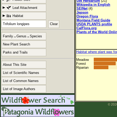
UW Herbarium
(21)
Wikipedia in English
Leaf Attachment
SEINet
(4)
Jepson
Habitat
Oregon Flora
Montana Field Guide
Clear
USDA PLANTS profile
CalFlora.org
Plants of the World Onli
Family→Genus→Species
New Plant Search
Habitat where plant was fo
Parks and Trails
Meadow
Forest
About This Site
Riparian
List of Scientific Names
List of Common Names
List of Image Authors
© 2026