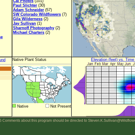
Cal Photos
(101)
Paul Slichter
(30)
Adam Schneider
(57)
SW Colorado Wildflowers
(7)
Gila Wilderness
(2)
Jay Sullivan
(1)
Sharnoff Photography
(2)
Michael Charters
(2)
ne
Native Plant Status
Elevation (feet) vs. Time
und
Native
Not Present
 Comments about this program should be directed to Steven.K.Sullivan@Wildflow