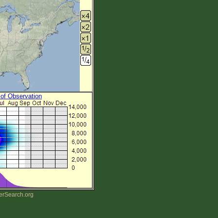
 of Observation
erSearch.org