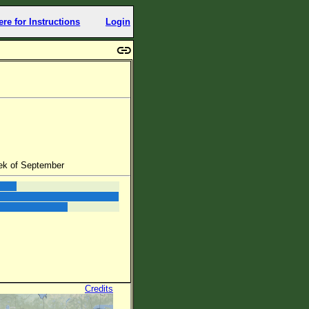
ere for Instructions
Login
ek of September
Credits