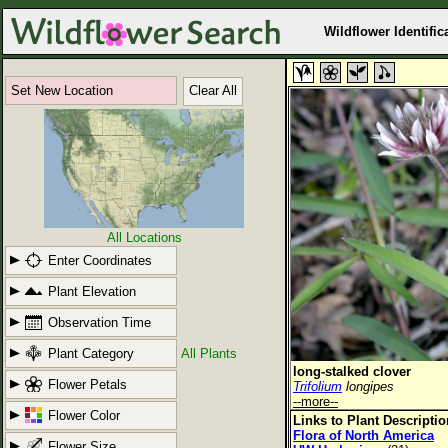
Wildflower Identific
Set New Location
Clear All
All Locations
Enter Coordinates
Plant Elevation
Observation Time
Plant Category
All Plants
long-stalked clover
Flower Petals
Trifolium
longipes
--more--
Flower Color
Links to Plant Descripti
Flora of North America
Flower Size