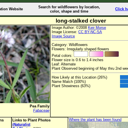
Search for wildflowers by location,
ation Website
Click h
color, shape and time
long-stalked clover
Image Author: ©2008
Keir Morse
Image License:
CC BY-NC-SA
Image Source
Category: Wildflowers
Flowers: Irregularly shaped flowers
Petal colors:
Flower size is 0.6 to 1.4 inches
Leaf: Alternate
Plant Observed beginning of May thru 2nd we
How Likely at this Location (26%)
Name Match (100%)
Plant Showiness (63%)
Pea Family
Fabaceae
Where the plant has been found
ons
Links to Plant Photos
iNaturalist