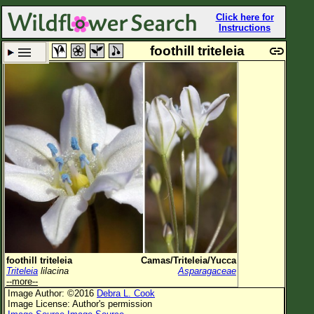
Click here for
Instructions
foothill triteleia
Set New Location
Clear All
All Locations
Enter Coordinates
Plant Elevation
Observation Time
Plant Category
All Plants
foothill triteleia
Camas/Triteleia/Yucca
Triteleia
lilacina
Asparagaceae
Flower Petals
--more--
Image Author: ©2016
Debra L. Cook
Flower Color
Image License: Author's permission