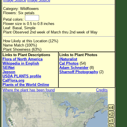
Image Source
Image Source
Flower Size
Category: Wildflowers
Leaf Attachment
Flowers: Six petals
Petal colors:
Habitat
Flower size is 0.5 to 0.8 inches
Leaf: Basal, Simple
Clear
Plant Observed 2nd week of March thru 2nd week of May
How Likely at this Location (12%)
Family→Genus→Species
Name Match (100%)
Plant Showiness (63%)
New Plant Search
Links to Plant Descriptions
Links to Plant Photos
Flora of North America
iNaturalist
Parks and Trails
Wikipedia in English
Cal Photos
(54)
SEINet
Adam Schneider
(8)
Jepson
Sharnoff Photography
(2)
About This Site
USDA PLANTS profile
CalFlora.org
List of Scientific Names
Plants of the World Online
Where the plant has been found
Credits
List of Common Names
List of Image Authors