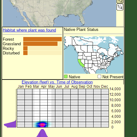
Native Plant Status
Habitat where plant was found
Forest
Grassland
Rocky
Disturbed
Native
Not Present
Elevation (feet) vs. Time of Observation