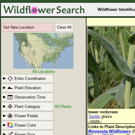
Wildflower Identific
Set New Location
Clear All
All Locations
Enter Coordinates
Plant Elevation
Observation Time
Plant Category
All Plants
tower rockcress
Flower Petals
Turritis
glabra
--more--
Flower Color
Links to Plant Descripti
Minnesota Wildflowers
(8
Flower Size