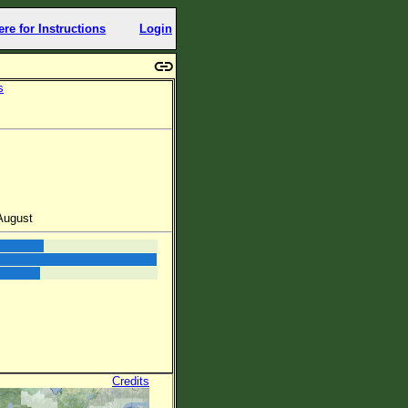
ere for Instructions
Login
s
 August
Credits