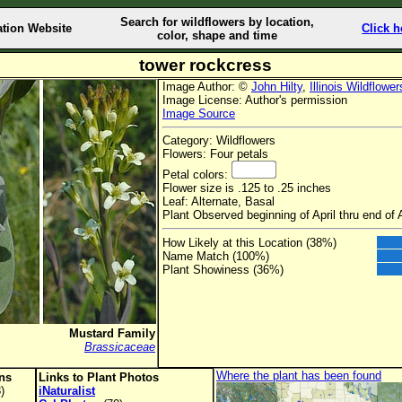
Search for wildflowers by location,
ation Website
Click h
color, shape and time
tower rockcress
Image Author: ©
John Hilty
,
Illinois Wildflower
Image License: Author's permission
Image Source
Category: Wildflowers
Flowers: Four petals
Petal colors:
Flower size is .125 to .25 inches
Leaf: Alternate, Basal
Plant Observed beginning of April thru end of
How Likely at this Location (38%)
Name Match (100%)
Plant Showiness (36%)
Mustard Family
Brassicaceae
Where the plant has been found
ons
Links to Plant Photos
)
iNaturalist