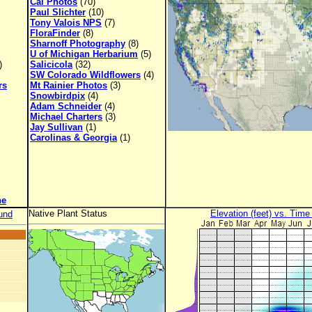
Cal Photos
(70)
Paul Slichter
(10)
Tony Valois NPS
(7)
FloraFinder
(8)
Sharnoff Photography
(8)
U of Michigan Herbarium
(5)
)
Salicicola
(32)
SW Colorado Wildflowers
(4)
rs
Mt Rainier Photos
(3)
Snowbirdpix
(4)
Adam Schneider
(4)
Michael Charters
(3)
Jay Sullivan
(1)
Carolinas & Georgia
(1)
ne
Native Plant Status
Elevation (feet) vs. Time
und