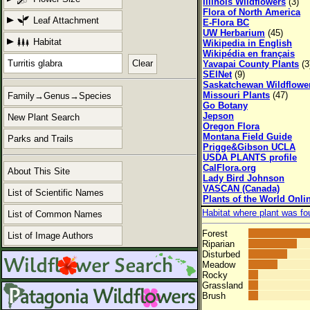
Illinois Wildflowers
(3)
Flora of North America
Leaf Attachment
E-Flora BC
UW Herbarium
(45)
Habitat
Wikipedia in English
Wikipédia en français
Clear
Yavapai County Plants
(3
SEINet
(9)
Saskatchewan Wildflowe
Missouri Plants
(47)
Family→Genus→Species
Go Botany
Jepson
New Plant Search
Oregon Flora
Montana Field Guide
Parks and Trails
Prigge&Gibson UCLA
USDA PLANTS profile
CalFlora.org
About This Site
Lady Bird Johnson
VASCAN (Canada)
List of Scientific Names
Plants of the World Onli
Habitat where plant was fo
List of Common Names
Forest
List of Image Authors
Riparian
Disturbed
Meadow
Rocky
Grassland
Brush