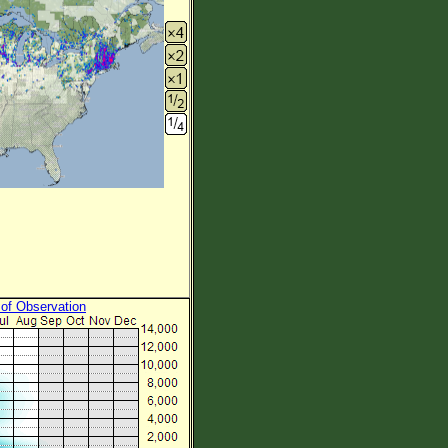
 of Observation