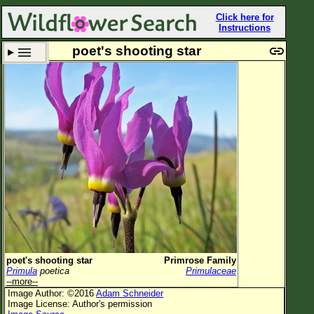
Click here for
Instructions
poet's shooting star
Set New Location
Clear All
All Locations
Enter Coordinates
Plant Elevation
Observation Time
Plant Category
All Plants
poet's shooting star
Primrose Family
Primula
poetica
Primulaceae
Flower Petals
--more--
Image Author: ©2016
Adam Schneider
Flower Color
Image License: Author's permission