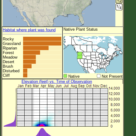
Native Plant Status
Habitat where plant was found
Rocky
Grassland
Riparian
Forest
Meadow
Desert
Brush
Disturbed
Cliff
Native
Not Present
Elevation (feet) vs. Time of Observation