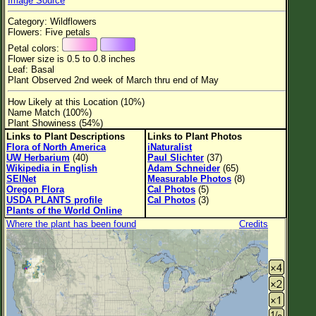
Image Source
Flower Size
Category: Wildflowers
Leaf Attachment
Flowers: Five petals
Petal colors:
Habitat
Flower size is 0.5 to 0.8 inches
Leaf: Basal
Clear
Plant Observed 2nd week of March thru end of May
How Likely at this Location (10%)
Family→Genus→Species
Name Match (100%)
Plant Showiness (54%)
New Plant Search
Links to Plant Descriptions
Links to Plant Photos
Flora of North America
iNaturalist
Parks and Trails
UW Herbarium
(40)
Paul Slichter
(37)
Wikipedia in English
Adam Schneider
(65)
SEINet
Measurable Photos
(8)
About This Site
Oregon Flora
Cal Photos
(5)
USDA PLANTS profile
Cal Photos
(3)
List of Scientific Names
Plants of the World Online
Where the plant has been found
Credits
List of Common Names
List of Image Authors