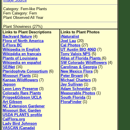
Image Source
Flower Size
Category: Fern-like Plants
Leaf Attachment
Fern Category: Fern
Plant Observed All Year
Habitat
Plant Showiness (27%)
Links to Plant Descriptions
Links to Plant Photos
Backyard Nature
(4)
iNaturalist
Flora of North America
Joel Lau
(20)
Family→Genus→Species
E-Flora BC
Cal Photos
(27)
Wikipedia in English
UT Austin BIO 406D
(7)
New Plant Search
Wikipédia en français
Tony Valois NPS
(5)
Plants of Louisiana
Atlas of Florida Plants
(6)
Parks and Trails
Wikipedia en español
SW Colorado Wildflowers
(4)
SEINet
(16)
Carolinas & Georgia
(7)
Pteridophyte Consortium
(6)
New Mexico Flora
(3)
Missouri Plants
(11)
Peter Bryant
(4)
About This Site
Kansas Wildflowers
(7)
Michael Charters
(3)
Jepson
Jay Sullivan
(1)
List of Scientific Names
Leon Levy Preserve
(3)
Adam Schneider
(3)
Colorado Rare Plants
Measurable Photos
(1)
List of Common Names
Prigge&Gibson UCLA
South Florida
(1)
Art Gibson
FloraFinder
(1)
List of Image Authors
NC Extension Gardener
Missouri Bot. Garden
USDA PLANTS profile
CalFlora.org
Lady Bird Johnson
VASCAN (Canada)