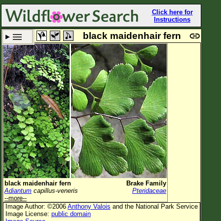
Click here for
Instructions
black maidenhair fern
Set New Location
Clear All
All Locations
Enter Coordinates
Plant Elevation
Observation Time
Now
Plant Category
All Plants
black maidenhair fern
Brake Family
Adiantum
capillus-veneris
Pteridaceae
Flower Petals
--more--
Image Author: ©2006
Anthony Valois
and the National Park Service
Flower Color
Image License:
public domain