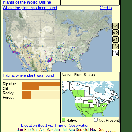
Plants of the World Online
Where the plant has been found
Credits
Native Plant Status
Habitat where plant was found
Riparian
Cliff
Rocky
Forest
Native
Not Present
Elevation (feet) vs. Time of Observation