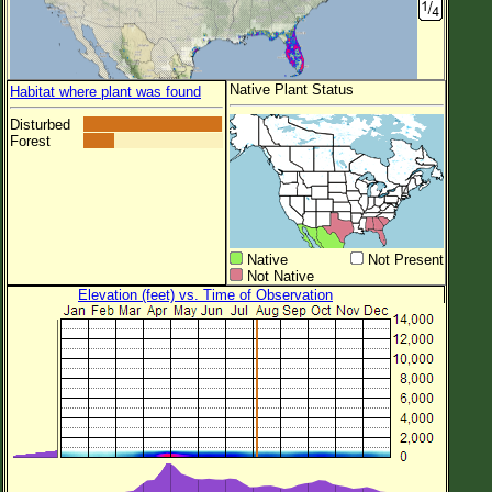
Native Plant Status
Habitat where plant was found
Disturbed
Forest
Native
Not Present
Not Native
Elevation (feet) vs. Time of Observation