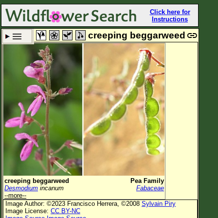
Click here for
Instructions
creeping beggarweed
Set New Location
Clear All
All Locations
Enter Coordinates
Plant Elevation
Observation Time
Now
Plant Category
All Plants
creeping beggarweed
Pea Family
Desmodium
incanum
Fabaceae
Flower Petals
--more--
Image Author: ©2023 Francisco Herrera, ©2008
Sylvain Piry
Flower Color
Image License:
CC BY-NC