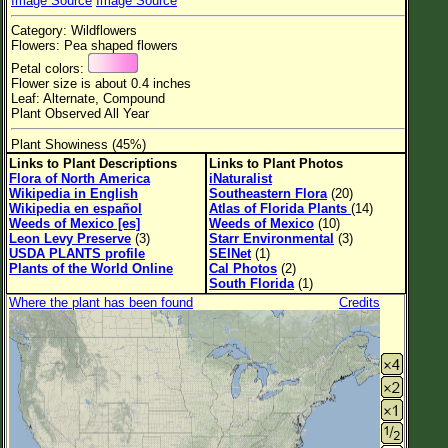
Image Source
Image Source
Flower Size
Category: Wildflowers
Leaf Attachment
Flowers: Pea shaped flowers
Petal colors:
Habitat
Flower size is about 0.4 inches
Leaf: Alternate, Compound
Plant Observed All Year
Plant Showiness (45%)
Family→Genus→Species
Links to Plant Descriptions
Links to Plant Photos
Flora of North America
iNaturalist
New Plant Search
Wikipedia in English
Southeastern Flora
(20)
Wikipedia en español
Atlas of Florida Plants
(14)
Parks and Trails
Weeds of Mexico [es]
Weeds of Mexico
(10)
Leon Levy Preserve
(3)
Starr Environmental
(3)
USDA PLANTS profile
SEINet
(1)
About This Site
Plants of the World Online
Cal Photos
(2)
South Florida
(1)
List of Scientific Names
Where the plant has been found
Credits
List of Common Names
List of Image Authors