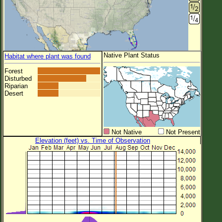
Native Plant Status
Habitat where plant was found
Forest
Disturbed
Riparian
Desert
Not Native
Not Present
Elevation (feet) vs. Time of Observation