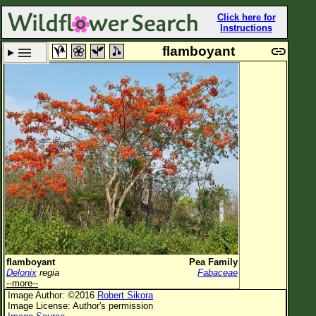
Click here for
Instructions
flamboyant
Set New Location
Clear All
All Locations
Enter Coordinates
Plant Elevation
Observation Time
Now
Plant Category
All Plants
flamboyant
Pea Family
Delonix
regia
Fabaceae
Flower Petals
--more--
Image Author: ©2016
Robert Sikora
Flower Color
Image License: Author's permission