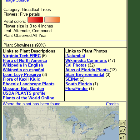
Image Source
Flower Size
Category: Broadleaf Trees
Leaf Attachment
Flowers: Five petals
Petal colors:
Habitat
Flower size is 3 to 4 inches
Leaf: Alternate, Compound
Plant Observed All Year
Plant Showiness (90%)
Family→Genus→Species
Links to Plant Descriptions
Links to Plant Photos
Virginia Tech FREC
(6)
iNaturalist
New Plant Search
Flora of North America
Wikimedia Commons
(47)
Wikipedia in English
Cal Photos
(32)
Parks and Trails
Wikipedia en español
Atlas of Florida Plants
(13)
Leon Levy Preserve
(3)
Starr Environmental
(3)
Flora of Kaxil Kiuic
SEINet
(1)
About This Site
Phoenix Landscape Plants
South Florida
(1)
Missouri Bot. Garden
FloraFinder
(1)
List of Scientific Names
USDA PLANTS profile
Plants of the World Online
List of Common Names
Where the plant has been found
Credits
List of Image Authors